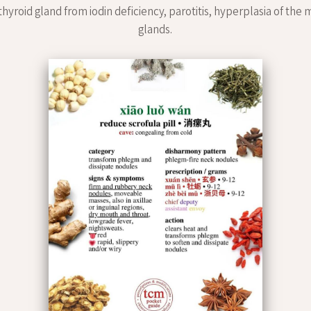
thyroid gland from iodin deficiency, parotitis, hyperplasia of th
glands.