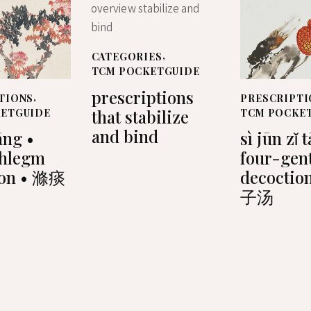
CATEGORIES
,
TCM POCKETGUIDE
prescriptions
TIONS
,
PRESCRIPTI
that stabilize
KETGUIDE
TCM POCKE
and bind
āng •
sì jūn zǐ 
phlegm
four-gen
ion • 滌痰
decoctio
子汤