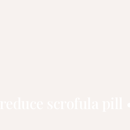
 reduce scrofula pi