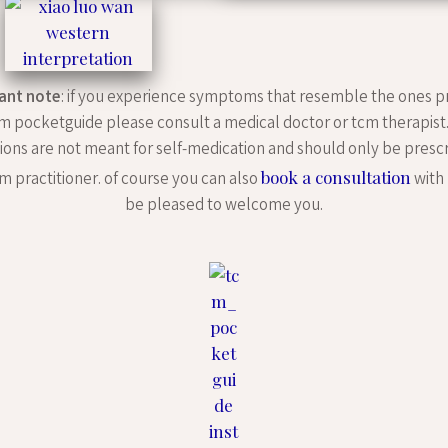
ant note
: if you experience symptoms that resemble the ones p
m pocketguide please consult a medical doctor or tcm therapist
ions are not meant for self-medication and should only be presc
book a consultation
m practitioner. of course you can also
with 
be pleased to welcome you.