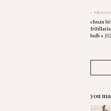
PREVIOUS
chuān bè
fritillari
bulb • 
you may