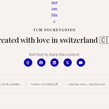
TCM POCKETGUIDE
reated with love in switzerland 🇨
feel free to share this content:
e neck nodules
reduce scrofula pill
xiao luo wan = xiao lei wan