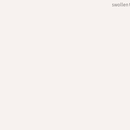
swollen 