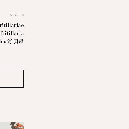
NEXT
itillariae
ritillaria
lb • 浙贝母