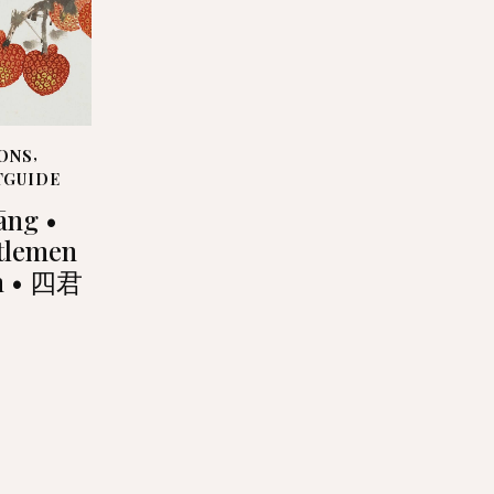
ONS
,
TGUIDE
tāng •
tlemen
n • 四君