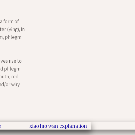
 a form of
er (yǐng), in
rm, phlegm
ves rise to
and phlegm
outh, red
nd/or wiry