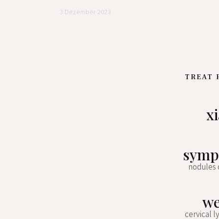
3 Dezember 2023
TREAT 
x
sympt
nodules 
we
cervical l