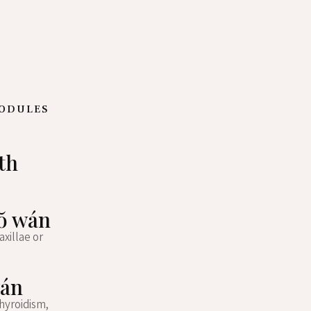
NODULES
th
uŏ wán
xillae or
wán
hyroidism,