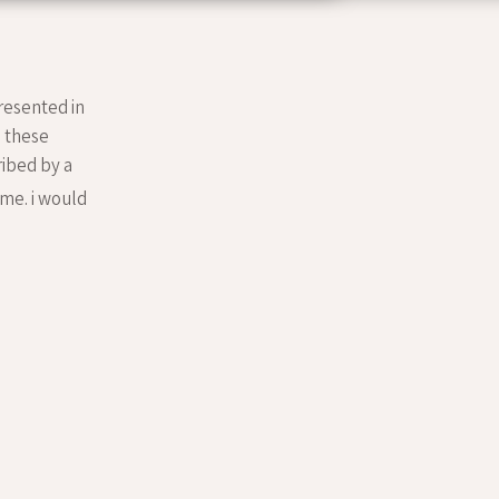
resented in
. these
ribed by a
me. i would