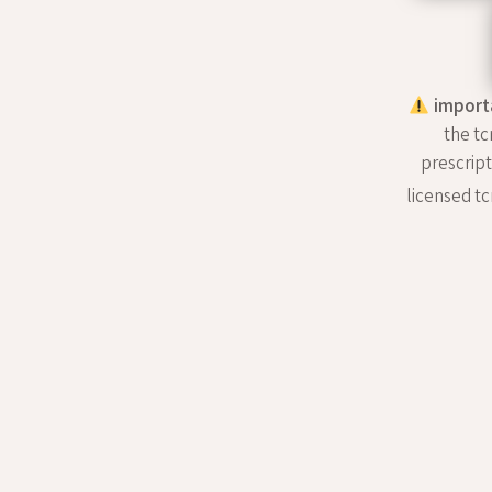
import
the tc
prescript
licensed tc