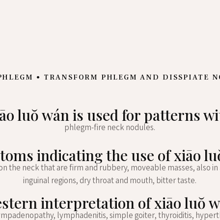
PHLEGM • TRANSFORM PHLEGM AND DISSPIATE 
iāo luŏ wán is used for patterns wi
phlegm-fire neck nodules.
oms indicating the use of xiāo l
on the neck that are firm and rubbery, moveable masses, also in a
inguinal regions, dry throat and mouth, bitter taste.
stern interpretation of xiāo luŏ 
ympadenopathy, lymphadenitis, simple goiter, thyroiditis, hypert