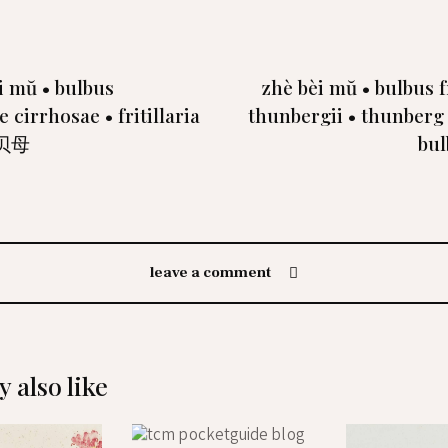
i mŭ • bulbus
zhè bèi mŭ • bulbus fr
ae cirrhosae • fritillaria
thunbergii • thunberg f
川贝母
bu
leave a comment
 also like