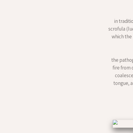
in tradit
scrofula (lu
which the
the pathog
fire from
coalesce
tongue, a