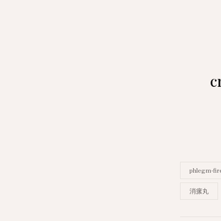
c
phlegm-fir
消瘰丸