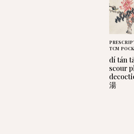
PRESCRIP
TCM POC
dí tán t
scour 
decoct
湯