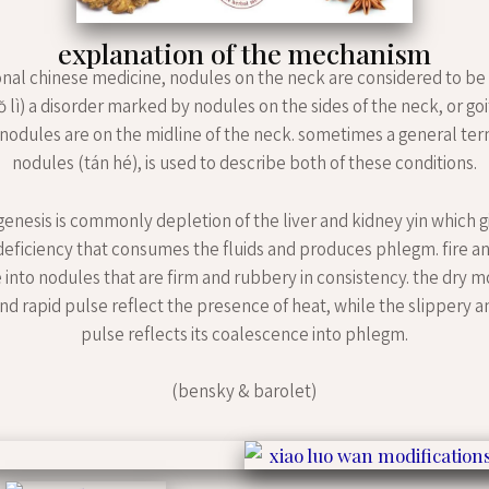
explanation of the mechanism
ional chinese medicine, nodules on the neck are considered to be
ŏ lì) a disorder marked by nodules on the sides of the neck, or goit
 nodules are on the midline of the neck. sometimes a general te
nodules (tán hé), is used to describe both of these conditions.
enesis is commonly depletion of the liver and kidney yin which gi
 deficiency that consumes the fluids and produces phlegm. fire 
 into nodules that are firm and rubbery in consistency. the dry m
nd rapid pulse reflect the presence of heat, while the slippery a
pulse reflects its coalescence into phlegm.
(bensky & barolet)