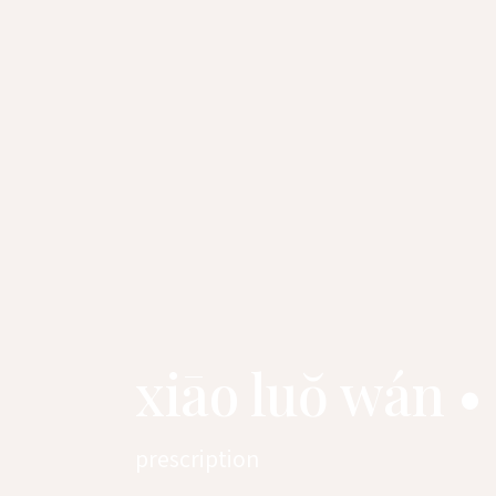
xiāo luŏ wán •
prescription