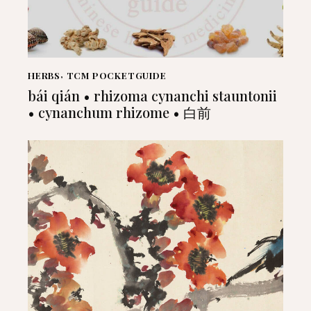
HERBS
,
TCM POCKETGUIDE
bái qián • rhizoma cynanchi stauntonii
• cynanchum rhizome • 白前