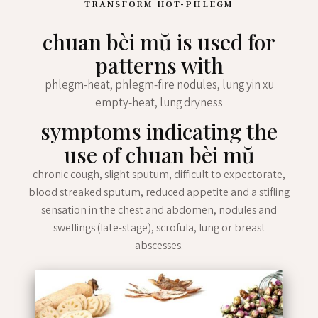
TRANSFORM HOT-PHLEGM
chuān bèi mŭ is used for
patterns with
phlegm-heat, phlegm-fire nodules, lung yin xu
empty-heat, lung dryness
symptoms indicating the
use of chuān bèi mŭ
chronic cough, slight sputum, difficult to expectorate,
blood streaked sputum, reduced appetite and a stifling
sensation in the chest and abdomen, nodules and
swellings (late-stage), scrofula, lung or breast
abscesses.