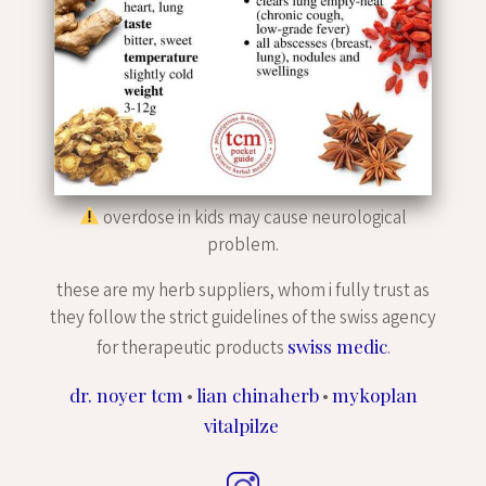
overdose in kids may cause neurological
problem.
these are my herb suppliers, whom i fully trust as
they follow the strict guidelines of the swiss agency
swiss medic
for therapeutic products
.
dr. noyer tcm
lian chinaherb
mykoplan
•
•
vitalpilze