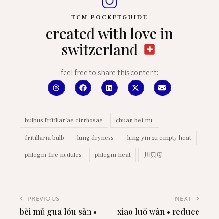
TCM POCKETGUIDE
created with love in
switzerland
feel free to share this content:
bulbus fritillariae cirrhosae
chuan bei mu
fritillaria bulb
lung dryness
lung yin xu empty-heat
phlegm-fire nodules
phlegm-heat
川贝母
PREVIOUS
NEXT
bèi mǔ guā lóu sǎn •
xiāo luŏ wán • reduce