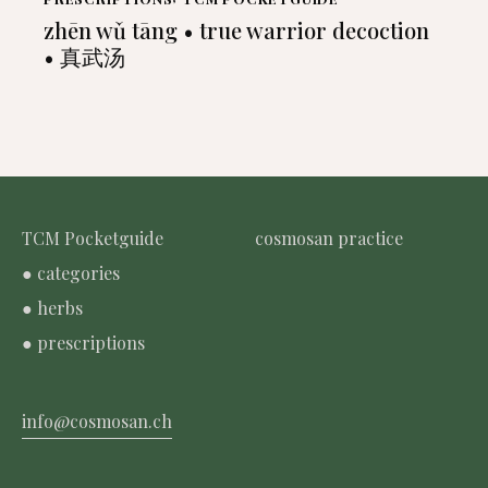
zhēn wǔ tāng • true warrior decoction
• 真武汤
TCM Pocketguide
cosmosan practice
● categories
● herbs
● prescriptions
info@cosmosan.ch