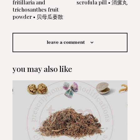
fritillaria and
scrofula pill • 消瘰丸
trichosanthes fruit
powder • 贝母瓜蒌散
leave a comment
you may also like