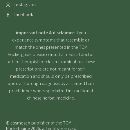
instagram
facebook
important note & disclaimer
: if you
experience symptoms that resemble or
match the ones presented in the TCM
Pocketguide please consult a medical doctor
or tcm therapist for closer examination. these
prescriptions are not meant for self-
medication and should only be prescribed
upon a thorough diagnosis by a licensed tcm
practitioner who is specialized in traditional
chinese herbal medicine.
©
cosmosan publisher of the TCM
Pocketguide 2026, all rights reserved.