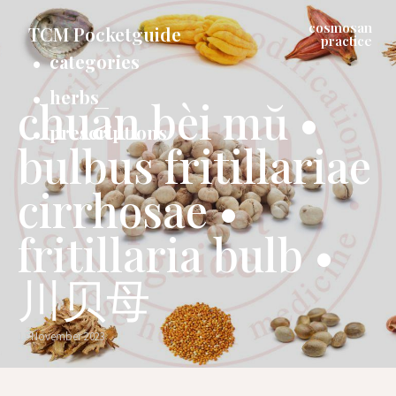
cosmosan
TCM Pocketguide
practice
categories
herbs
chuān bèi mŭ •
prescriptions
bulbus fritillariae
cirrhosae •
fritillaria bulb •
川贝母
11 November 2023