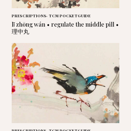
PRESCRIPTIONS
,
TCM POCKETGUIDE
lǐ zhōng wán • regulate the middle pill •
理中丸
PRESCRIPTIONS
,
TCM POCKETGUIDE