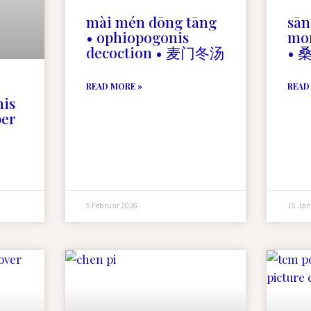
mài mén dōng tāng
sān
• ophiopogonis
mor
decoction • 麦门冬汤
• 
READ MORE »
READ
nis
ber
5 Februar 2026
15 Jan