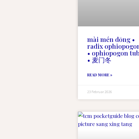
mài mén dōng •
radix ophiopogo
• ophiopogon tu
• 麦门冬
READ MORE »
23 Februar 2026