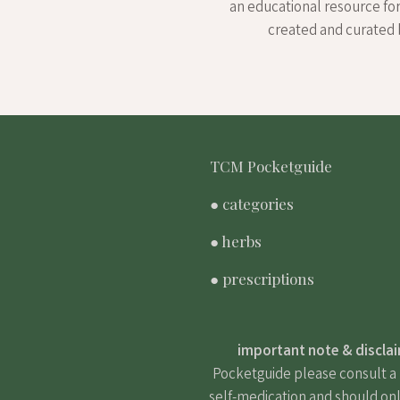
an educational resource fo
created and curated 
TCM Pocketguide
● categories
● herbs
● prescriptions
important note & discla
Pocketguide please consult a m
self-medication and should onl