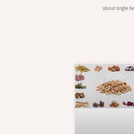
about single he