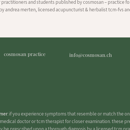
r practitioners and students published by cosmosan – practice fo
by andrea merten, licensed acupuncturist & herbalist tcm-fvs a
cosmosan practice
info@cosmosan.ch
imer
: if you experience symptoms that resemble or match the o
edical doctor or tcm therapist for closer examination. these pr
y be prescribed upon a thorough diagnosis by a licensed tcm pract