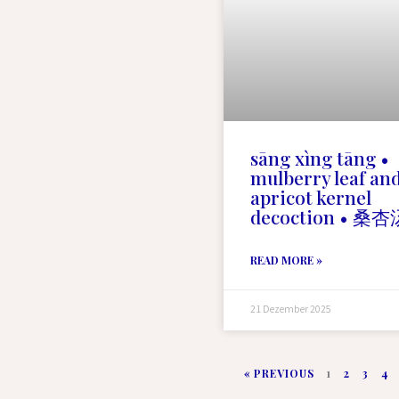
sāng xìng tāng •
mulberry leaf an
apricot kernel
decoction • 桑杏
READ MORE »
21 Dezember 2025
« PREVIOUS
1
2
3
4