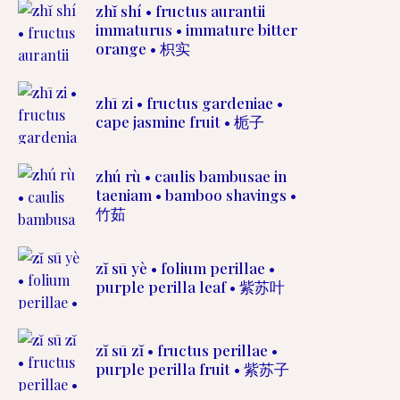
zhĭ shí • fructus aurantii
immaturus • immature bitter
orange • 枳实
zhī zi • fructus gardeniae •
cape jasmine fruit • 栀子
zhú rù • caulis bambusae in
taeniam • bamboo shavings •
竹茹
zĭ sū yè • folium perillae •
purple perilla leaf • 紫苏叶
zĭ sū zĭ • fructus perillae •
purple perilla fruit • 紫苏子