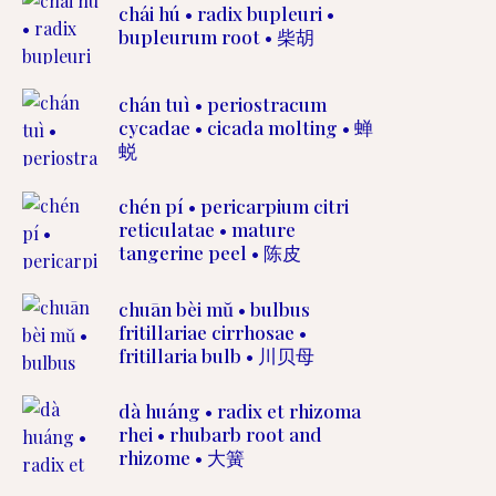
chái hú • radix bupleuri •
bupleurum root • 柴胡
chán tuì • periostracum
cycadae • cicada molting • 蝉
蜕
chén pí • pericarpium citri
reticulatae • mature
tangerine peel • 陈皮
chuān bèi mŭ • bulbus
fritillariae cirrhosae •
fritillaria bulb • 川贝母
dà huáng • radix et rhizoma
rhei • rhubarb root and
rhizome • 大簧