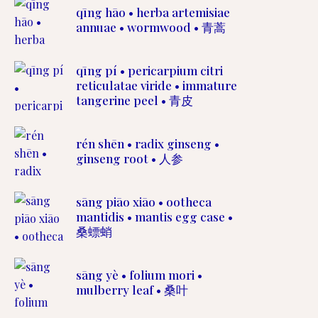
qīng hāo • herba artemisiae
annuae • wormwood • 青蒿
qīng pí • pericarpium citri
reticulatae viride • immature
tangerine peel • 青皮
rén shēn • radix ginseng •
ginseng root • 人参
sāng piāo xiāo • ootheca
mantidis • mantis egg case •
桑螵蛸
sāng yè • folium mori •
mulberry leaf • 桑叶