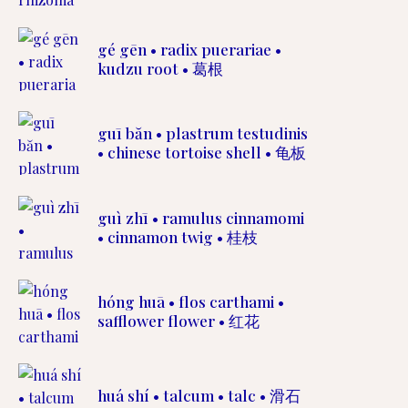
gé gēn • radix puerariae •
kudzu root • 葛根
guī băn • plastrum testudinis
• chinese tortoise shell • 龟板
guì zhī • ramulus cinnamomi
• cinnamon twig • 桂枝
hóng huā • flos carthami •
safflower flower • 红花
huá shí • talcum • talc • 滑石