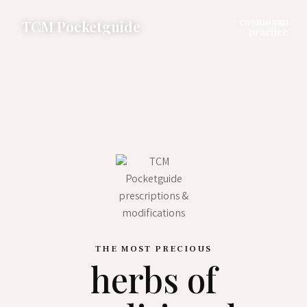
cosmosan
TCM Pocketguide
practice
THE MOST PRECIOUS
herbs of