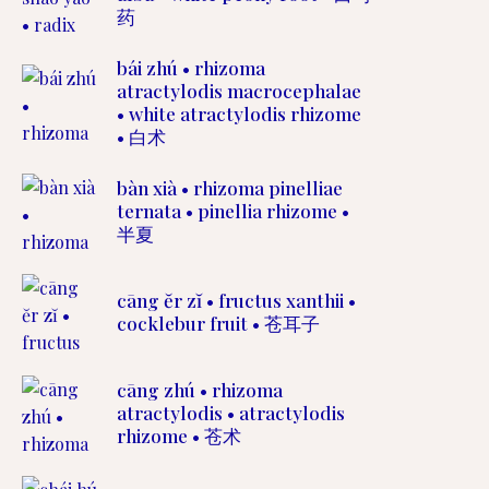
药
bái zhú • rhizoma
atractylodis macrocephalae
• white atractylodis rhizome
• 白术
bàn xià • rhizoma pinelliae
ternata • pinellia rhizome •
半夏
cāng ĕr zĭ • fructus xanthii •
cocklebur fruit • 苍耳子
cāng zhú • rhizoma
atractylodis • atractylodis
rhizome • 苍术