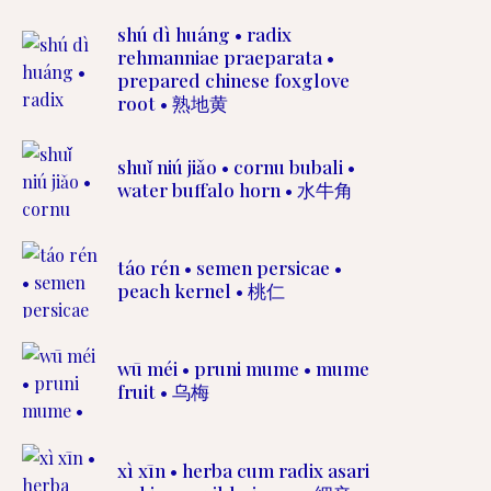
shú dì huáng • radix
rehmanniae praeparata •
prepared chinese foxglove
root • 熟地黄
shuǐ niú jiǎo • cornu bubali •
water buffalo horn • 水牛角
táo rén • semen persicae •
peach kernel • 桃仁
wū méi • pruni mume • mume
fruit • 乌梅
xì xīn • herba cum radix asari