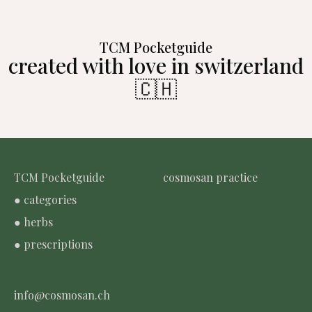
TCM Pocketguide
created with love in switzerland
🇨🇭
TCM Pocketguide
cosmosan practice
● categories
● herbs
● prescriptions
info@cosmosan.ch