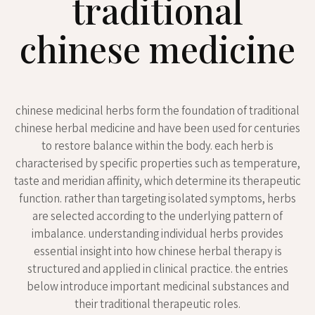
traditional
chinese medicine
chinese medicinal herbs form the foundation of traditional
chinese herbal medicine and have been used for centuries
to restore balance within the body. each herb is
characterised by specific properties such as temperature,
taste and meridian affinity, which determine its therapeutic
function. rather than targeting isolated symptoms, herbs
are selected according to the underlying pattern of
imbalance. understanding individual herbs provides
essential insight into how chinese herbal therapy is
structured and applied in clinical practice. the entries
below introduce important medicinal substances and
their traditional therapeutic roles.