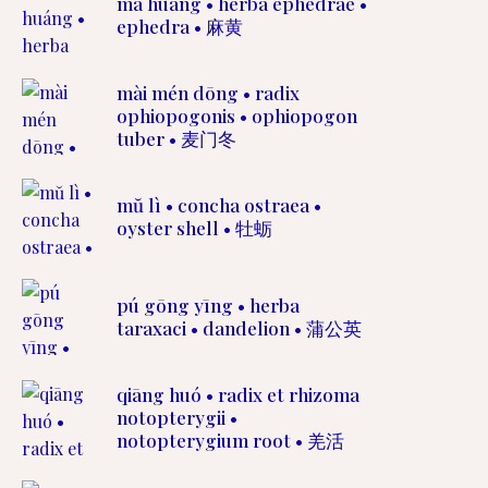
má huáng • herba ephedrae •
ephedra • 麻黄
mài mén dōng • radix
ophiopogonis • ophiopogon
tuber • 麦门冬
mŭ lì • concha ostraea •
oyster shell • 牡蛎
pú gōng yīng • herba
taraxaci • dandelion • 蒲公英
qiāng huó • radix et rhizoma
notopterygii •
notopterygium root • 羌活