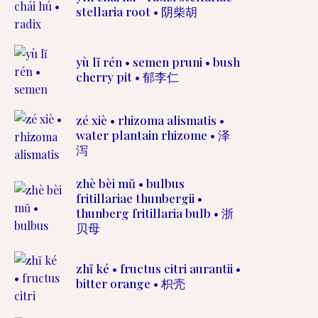
stellaria root • 阴柴胡
yù lĭ rén • semen pruni • bush
cherry pit • 郁李仁
zé xiè • rhizoma alismatis •
water plantain rhizome • 泽
泻
zhè bèi mŭ • bulbus
fritillariae thunbergii •
thunberg fritillaria bulb • 浙
贝母
zhĭ ké • fructus citri aurantii •
bitter orange • 枳壳