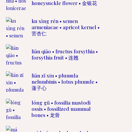
honeysuckle flower • 金银花
ku xìng rén • semen
armeniacae • apricot kernel •
苦杏仁
lián qiáo • fructus forsythia •
forsythia fruit • 连翘
lián zĭ xīn • plumula
nelumbinis • lotus plumule •
蓮子心
lóng gŭ • fossilia mastodi
ossis • fossilized mammal
bones • 龙骨