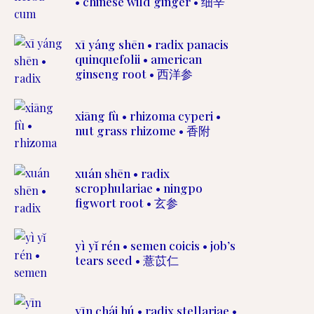
• chinese wild ginger • 细辛
xī yáng shēn • radix panacis
quinquefolii • american
ginseng root • 西洋参
xiāng fù • rhizoma cyperi •
nut grass rhizome • 香附
xuán shēn • radix
scrophulariae • ningpo
figwort root • 玄参
yì yĭ rén • semen coicis • job’s
tears seed • 薏苡仁
yīn chái hú • radix stellariae •