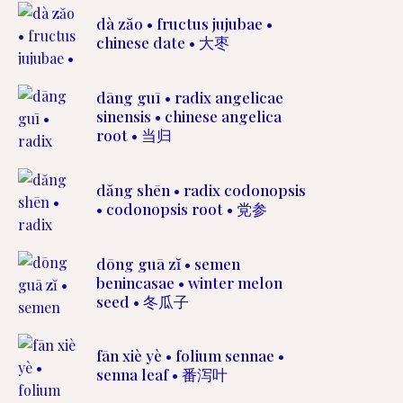
dà zăo • fructus jujubae •
chinese date • 大枣
dāng guī • radix angelicae
sinensis • chinese angelica
root • 当归
dăng shēn • radix codonopsis
• codonopsis root • 党参
dōng guā zĭ • semen
benincasae • winter melon
seed • 冬瓜子
fān xiè yè • folium sennae •
senna leaf • 番泻叶