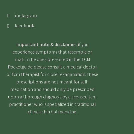
instagram
facebook
important note & disclaimer
: if you
experience symptoms that resemble or
match the ones presented in the TCM
Pocketguide please consult a medical doctor
or tcm therapist for closer examination. these
prescriptions are not meant for self-
medication and should only be prescribed
upon a thorough diagnosis by a licensed tcm
practitioner who is specialized in traditional
chinese herbal medicine.