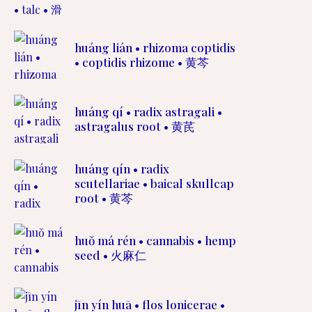
huáng lián • rhizoma coptidis
• coptidis rhizome • 黄芩
huáng qí • radix astragali •
astragalus root • 黄芪
huáng qín • radix
scutellariae • baical skullcap
root • 黄芩
huŏ má rén • cannabis • hemp
seed • 火麻仁
jīn yín huā • flos lonicerae •