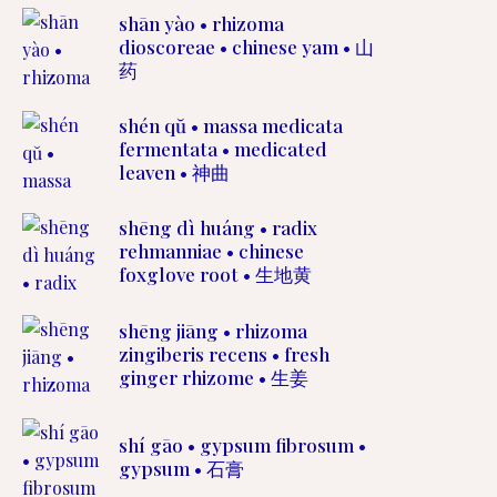
shān yào • rhizoma
dioscoreae • chinese yam • 山
药
shén qŭ • massa medicata
fermentata • medicated
leaven • 神曲
shēng dì huáng • radix
rehmanniae • chinese
foxglove root • 生地黄
shēng jiāng • rhizoma
zingiberis recens • fresh
ginger rhizome • 生姜
shí gāo • gypsum fibrosum •
gypsum • 石膏