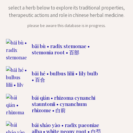
select a herb below to explore its traditional properties,
therapeutic actions and role in chinese herbal medicine.
please be aware this database is in progress.
băi bù • radix stemonae •
stemonia root • 百部
băi hé • bulbus lilii • lily bulb
• 百合
bái qián • rhizoma cynanchi
stauntonii • cynanchum
rhizome • 白前
bái sháo yào • radix paeoniae
alba • white peony root • 白芍