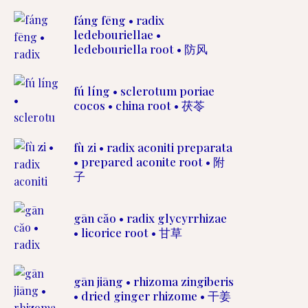
fáng fēng • radix
ledebouriellae •
ledebouriella root • 防风
fú líng • sclerotum poriae
cocos • china root • 茯苓
fù zi • radix aconiti preparata
• prepared aconite root • 附
子
gān căo • radix glycyrrhizae
• licorice root • 甘草
gān jiāng • rhizoma zingiberis
• dried ginger rhizome • 干姜