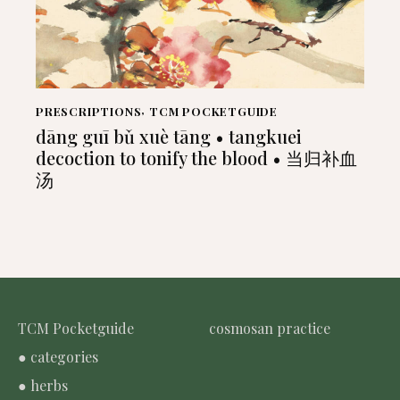
PRESCRIPTIONS
,
TCM POCKETGUIDE
dāng guī bǔ xuè tāng • tangkuei
decoction to tonify the blood • 当归补血
汤
TCM Pocketguide
cosmosan practice
● categories
● herbs