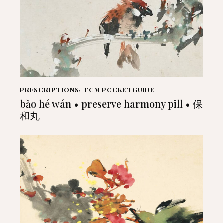
PRESCRIPTIONS
,
TCM POCKETGUIDE
bǎo hé wán • preserve harmony pill • 保
和丸