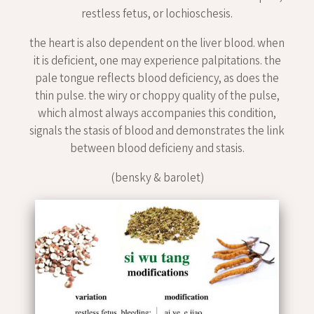
restless fetus, or lochioschesis.
the heart is also dependent on the liver blood. when
it is deficient, one may experience palpitations. the
pale tongue reflects blood deficiency, as does the
thin pulse. the wiry or choppy quality of the pulse,
which almost always accompanies this condition,
signals the stasis of blood and demonstrates the link
between blood deficieny and stasis.
(bensky & barolet)