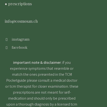
● prescriptions
info@cosmosan.ch
instagram
facebook
important note & disclaimer
: if you
experience symptoms that resemble or
match the ones presented in the TCM
Pocketguide please consult a medical doctor
or tcm therapist for closer examination. these
prescriptions are not meant for self-
medication and should only be prescribed
upon a thorough diagnosis by a licensed tcm