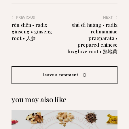
PREVIOUS
NEXT
rén shēn • radix
shú dì huáng • radix
ginseng • ginseng
rehmanniae
root • 人参
praeparata •
prepared chinese
foxglove root • 熟地黄
leave a comment
you may also like