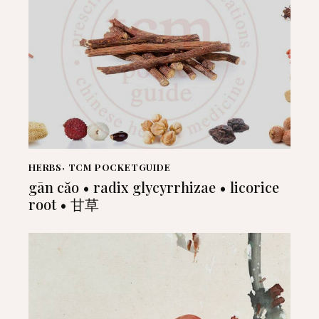
HERBS
,
TCM POCKETGUIDE
gān căo • radix glycyrrhizae • licorice
root • 甘草