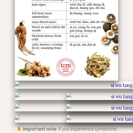
important note
: if you experience symptoms