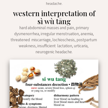
headache.
western interpretation of
sì wù tāng
hard abdominal masses and pain, primary
dysmenorrhea, irregular menstruation, anemia,
threatened miscarriage, lochioschesis, postpartum
weakness, insufficient lactation, urticaria,
neurogenic headache.