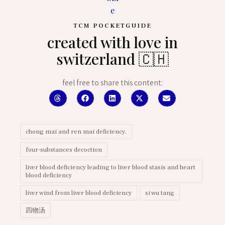
TCM POCKETGUIDE
created with love in
switzerland 🇨🇭
feel free to share this content:
chong mai and ren mai deficiency.
four-substances decoction
liver blood deficiency leading to liver blood stasis and heart
blood deficiency
liver wind from liver blood deficiency
si wu tang
四物汤