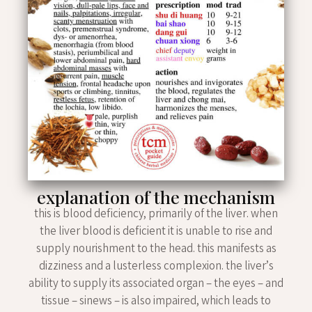
explanation of the mechanism
this is blood deficiency, primarily of the liver. when
the liver blood is deficient it is unable to rise and
supply nourishment to the head. this manifests as
dizziness and a lusterless complexion. the liver’s
ability to supply its associated organ – the eyes – and
tissue – sinews – is also impaired, which leads to