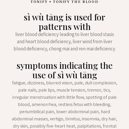
TONIFY • TONIFY THE BLOOD
sì wù tāng is used for
patterns with
liver blood deficiency leading to liver blood stasis
and heart blood deficiency, liver wind from liver
blood deficiency, chong mai and ren mai deficiency.
symptoms indicating the
use of sì wù tāng
fatigue, dizziness, blurred vision, pale, dull complexion,
pale nails, pale lips, muscle tension, tremor, tics,
irregular menstruation with little flow, spotting of pale
blood, amenorrhea, restless fetus with bleeding,
periumbilical pain, lower abdominal pain, hard
abdominal masses, vertigo, tinnitus, insomnia, dry hair,
dry skin, possibly five-heart heat, palpitations, frontal