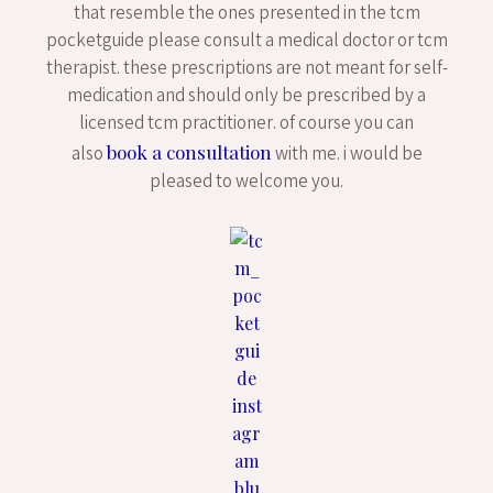
that resemble the ones presented in the tcm
pocketguide please consult a medical doctor or tcm
therapist. these prescriptions are not meant for self-
medication and should only be prescribed by a
licensed tcm practitioner. of course you can
book a consultation
also
with me. i would be
pleased to welcome you.