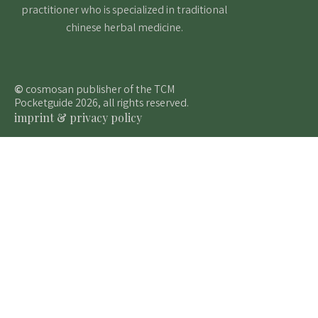
practitioner who is specialized in traditional
chinese herbal medicine.
©
cosmosan publisher of the TCM
Pocketguide 2026, all rights reserved.
imprint & privacy policy