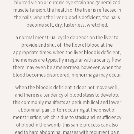
blurred vision or chronic eye strain and generalized
muscle tension. the health of the liver is reflected in
the nails. when the liver blood is deficient, the nails
become soft, dry, lusterless, wretched.
a normal menstrual cycle depends on the liver to
provide and shut off the flow of blood at the
appropriate times. when the liver blood is deficient,
the menses are typically irregular with a scanty flow.
there may even be amenorrhea. however, when the
blood becomes disordered, menorrhagia may occur.
when the blood is deficient it does not move well,
and there is a tendency of blood stasis to develop.
this commonly manifests as periumbilical and lower
abdominal pain, often occurring at the onset of
menstruation, which is due to stasis and insufficiency
of blood in the womb. this same process can also
lead to hard abdominal masses with recurrent pain,