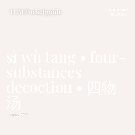
cosmosan
TCM Pocketguide
practice
sì wù tāng • four-
substances
decoction • 四物
汤
1 August 2022