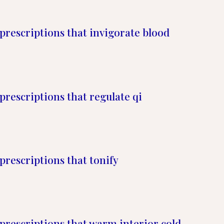
prescriptions that invigorate blood
prescriptions that regulate qi
prescriptions that tonify
prescriptions that warm interior cold