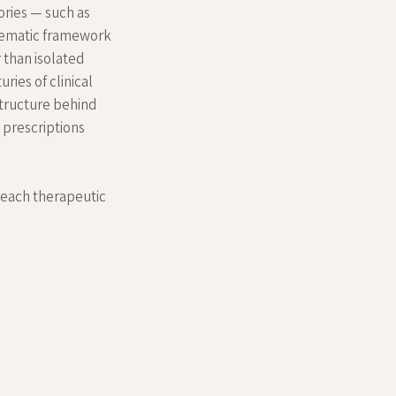
ories — such as
tematic framework
 than isolated
ries of clinical
structure behind
g prescriptions
h each therapeutic