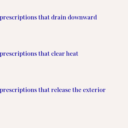
prescriptions that drain downward
prescriptions that clear heat
prescriptions that release the exterior