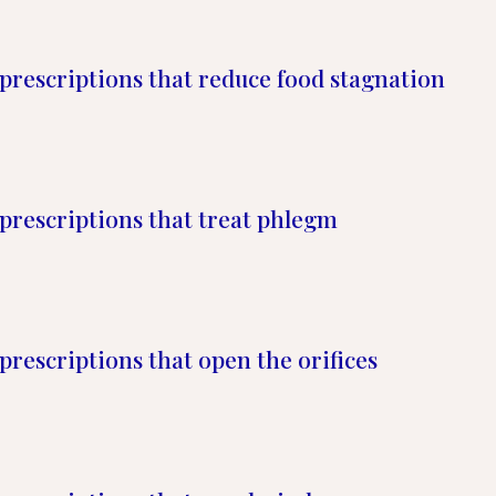
prescriptions that reduce food stagnation
prescriptions that treat phlegm
prescriptions that open the orifices