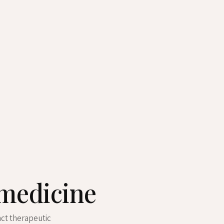
 medicine
nct therapeutic