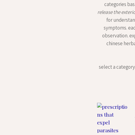
categories bas
release the exteri
for understan
symptoms. each 
observation. ex
chinese herbal
select a category