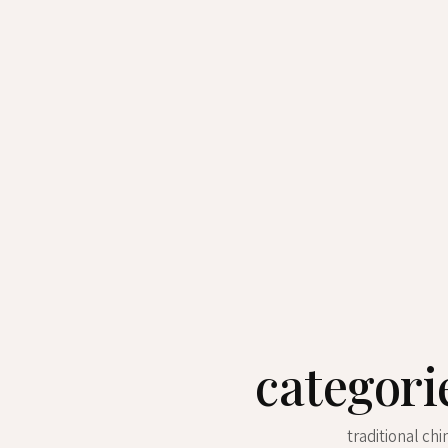
categori
traditional ch