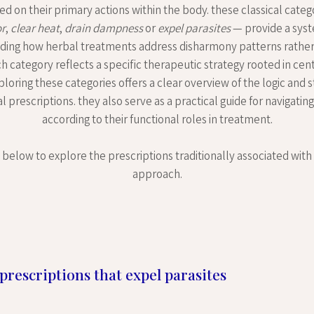
ed on their primary actions within the body. these classical categ
or
,
clear heat
,
drain dampness
or
expel parasites
— provide a sys
ding how herbal treatments address disharmony patterns rather
category reflects a specific therapeutic strategy rooted in centu
ploring these categories offers a clear overview of the logic and 
 prescriptions. they also serve as a practical guide for navigatin
according to their functional roles in treatment.
 below to explore the prescriptions traditionally associated wit
approach.
prescriptions that expel parasites