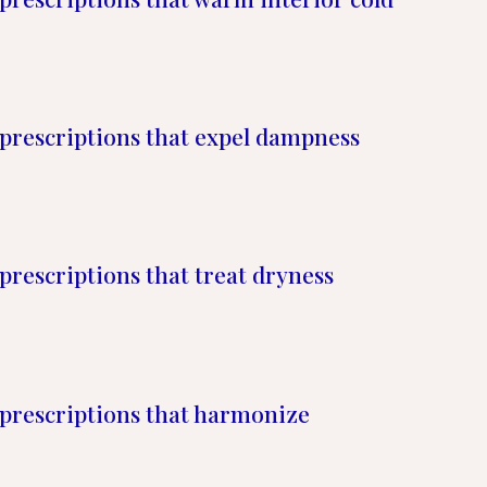
prescriptions that expel dampness
prescriptions that treat dryness
prescriptions that harmonize