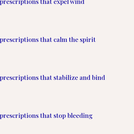
prescriptions that expel wind
prescriptions that calm the spirit
prescriptions that stabilize and bind
prescriptions that stop bleeding