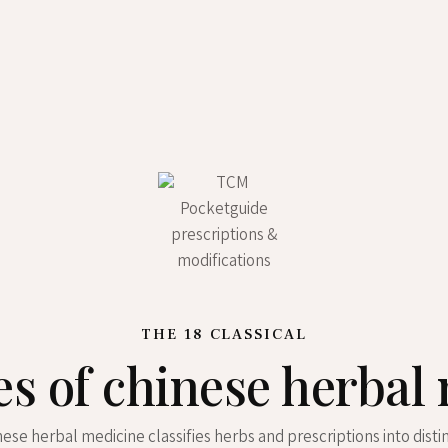
THE 18 CLASSICAL
es of chinese herbal
inese herbal medicine classifies herbs and prescriptions into disti