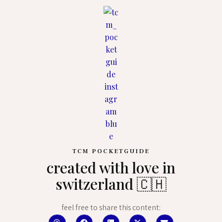
TCM POCKETGUIDE
created with love in
switzerland 🇨🇭
feel free to share this content: