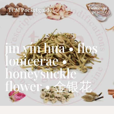
cosmosan
TCM Pocketguide
practice
jīn yín huā • flos
lonicerae •
honeysuckle
flower • 金银花
16 März 2025