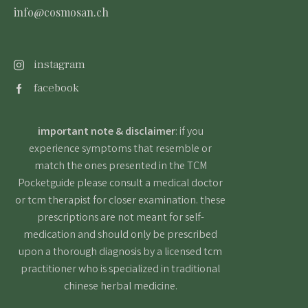
info@cosmosan.ch
instagram
facebook
important note & disclaimer
: if you
experience symptoms that resemble or
match the ones presented in the TCM
Pocketguide please consult a medical doctor
or tcm therapist for closer examination. these
prescriptions are not meant for self-
medication and should only be prescribed
upon a thorough diagnosis by a licensed tcm
practitioner who is specialized in traditional
chinese herbal medicine.