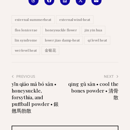
external summerheat
external wind-heat
flos lonicerae
honeysuckle flower
jin yin hua
lin syndrome
lower jiao damp-heat
qi level heat
wei-level heat
金银花
PREVIOUS
NEXT
yǐn qiáo mǎ bó sǎn •
qīng gǔ sǎn • cool the
honeysuckle,
bones powder • 清骨
forsythia, and
散
puffball powder • 銀
翹馬勃散