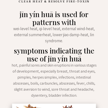
CLEAR HEAT & RESOLVE FIRE-TOXIN
jīn yín huā is used for
patterns with
wei-level heat, qi-level heat, external wind-heat,
external summerheat, lower jiao damp-heat, lin
syndrome.
symptoms indicating the
use of jīn yín huā
hot, painful sores and skin eruptions in various stages
of development, especially breast, throat and eyes,
pimples, herpes simplex, infections, intestinal
abscesses, boils, carbuncles, abscesses, fever, chills,
slight aversion to wind, sore throat and headache,
dysentery, bladder infection.