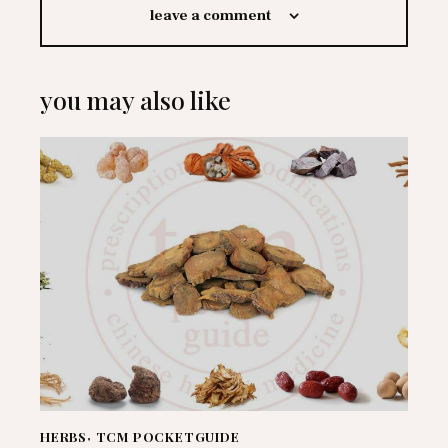
leave a comment
you may also like
HERBS
,
TCM POCKETGUIDE