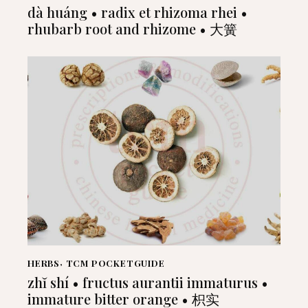
dà huáng • radix et rhizoma rhei •
rhubarb root and rhizome • 大簧
HERBS
,
TCM POCKETGUIDE
zhĭ shí • fructus aurantii immaturus •
immature bitter orange • 枳实