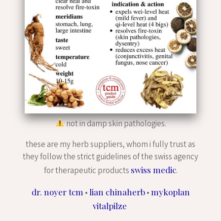
not in damp skin pathologies.
these are my herb suppliers, whom i fully trust as
they follow the strict guidelines of the swiss agency
swiss medic
for therapeutic products
.
dr. noyer tcm
lian chinaherb
mykoplan
•
•
vitalpilze