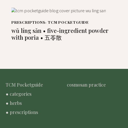
PRESCRIPTIONS
,
TCM POCKETGUIDE
wǔ líng sǎn • five-ingredient powder
with poria • 五苓散
TCM Pocketguide
cosmosan practice
● categories
● herbs
● prescriptions