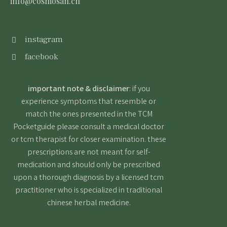
info@cosmosan.ch
instagram
facebook
important note & disclaimer
: if you
experience symptoms that resemble or
match the ones presented in the TCM
Pocketguide please consult a medical doctor
or tcm therapist for closer examination. these
prescriptions are not meant for self-
medication and should only be prescribed
upon a thorough diagnosis by a licensed tcm
practitioner who is specialized in traditional
chinese herbal medicine.