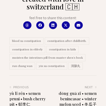
switzerland 🇨🇭
feel free to share this content:
blood xu constipation
constipation after childbirth.
constipation in elderly
constipation in kids
moisten the intestines pill from master shen's book
run chang wan
yin xu constipation
润肠丸
PREVIOUS
NEXT
yù lĭ rén • semen
dōng guā zĭ • semen
pruni • bush cherry
benincasae • winter
pit • 郁李仁
melon seed • 冬瓜子