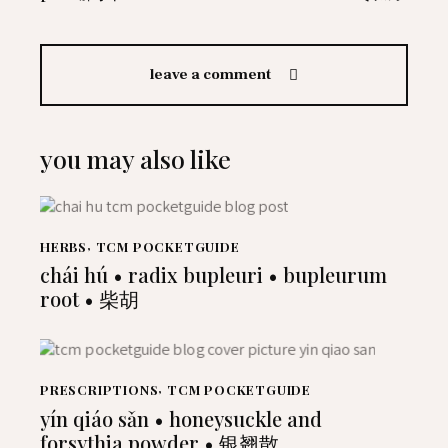
leave a comment
you may also like
HERBS
,
TCM POCKETGUIDE
chái hú • radix bupleuri • bupleurum
root • 柴胡
PRESCRIPTIONS
,
TCM POCKETGUIDE
yín qiáo sǎn • honeysuckle and
forsythia powder • 银翘散