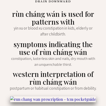
DRAIN DOWNWARD
rùn cháng wán is used for
patterns with
yin xu or blood xu constipation in kids, elderly or
after childbirth.
symptoms indicating the
use of rùn cháng wán
constipation, lusterless skin and nails, dry mouth with
an unquenchable thirst.
western interpretation of
rùn cháng wán
postpartum or habitual constipation or from debility.