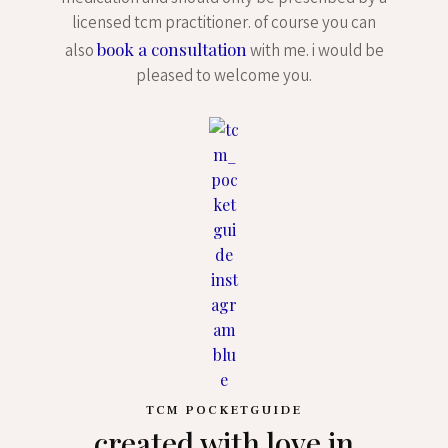
licensed tcm practitioner. of course you can
book a consultation
also
with me. i would be
pleased to welcome you.
TCM POCKETGUIDE
created with love in