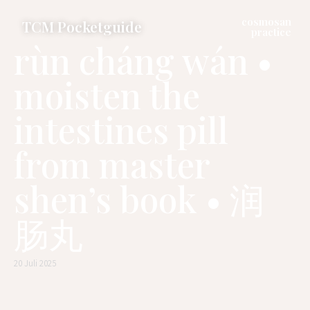
cosmosan
TCM Pocketguide
practice
rùn cháng wán •
moisten the
intestines pill
from master
shen’s book • 润
肠丸
20 Juli 2025