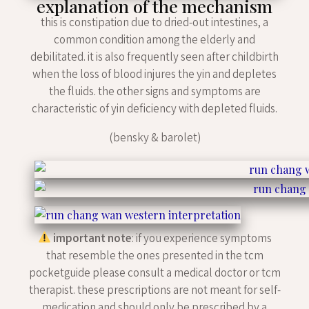
explanation of the mechanism
this is constipation due to dried-out intestines, a
common condition among the elderly and
debilitated. it is also frequently seen after childbirth
when the loss of blood injures the yin and depletes
the fluids. the other signs and symptoms are
characteristic of yin deficiency with depleted fluids.
(bensky & barolet)
important note
: if you experience symptoms
that resemble the ones presented in the tcm
pocketguide please consult a medical doctor or tcm
therapist. these prescriptions are not meant for self-
medication and should only be prescribed by a