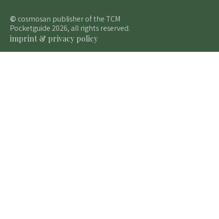
©
cosmosan publisher of the TCM
Pocketguide 2026, all rights reserved.
imprint & privacy policy