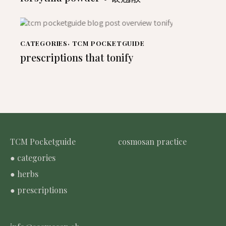
CATEGORIES
,
TCM POCKETGUIDE
prescriptions that tonify
TCM Pocketguide
cosmosan practice
● categories
● herbs
● prescriptions