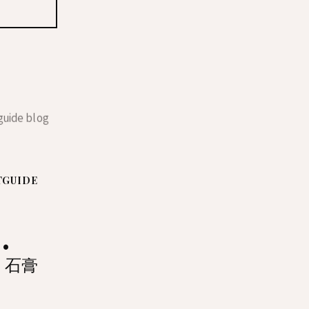
TGUIDE
 •
• 石膏