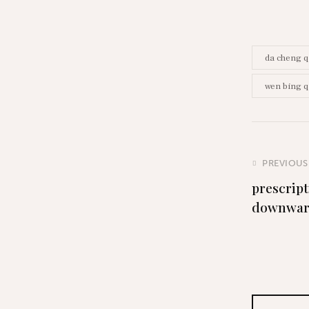
da cheng q
wen bing q
PREVIOUS
prescript
downwa