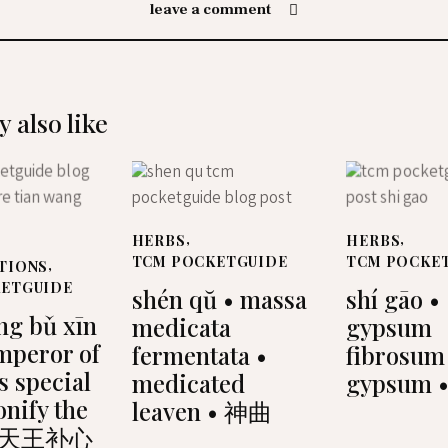
leave a comment
 also like
HERBS
,
HERBS
,
TCM POCKETGUIDE
TCM POCKE
TIONS
,
KETGUIDE
shén qŭ • massa
shí gāo •
ng bǔ xīn
medicata
gypsum
mperor of
fermentata •
fibrosum
s special
medicated
gypsum 
tonify the
leaven • 神曲
 • 天王补心