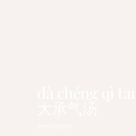
dà chéng qì tā
大承气汤
prescription