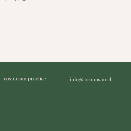
cosmosan practice
info@cosmosan.ch