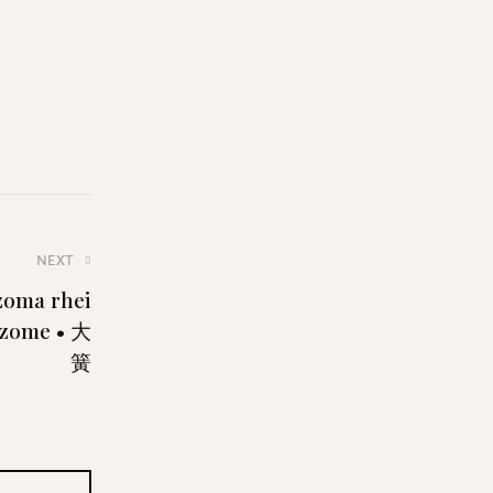
NEXT
izoma rhei
izome • 大
簧