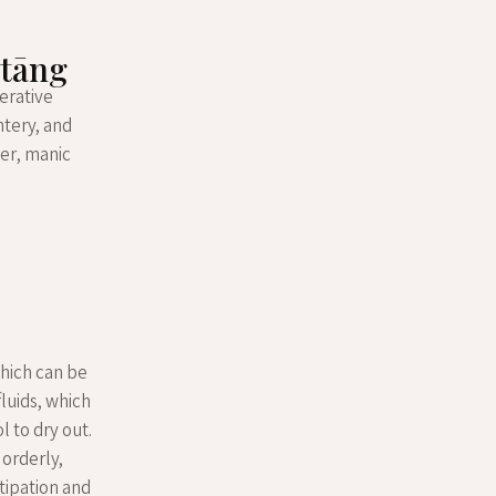
 tāng
erative
ntery, and
ver, manic
which can be
fluids, which
l to dry out.
 orderly,
tipation and