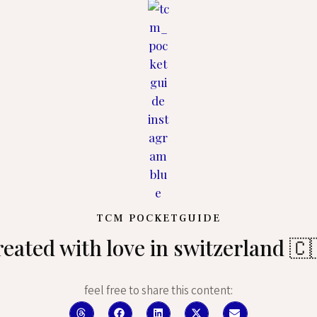
TCM POCKETGUIDE
reated with love in switzerland 🇨
feel free to share this content: