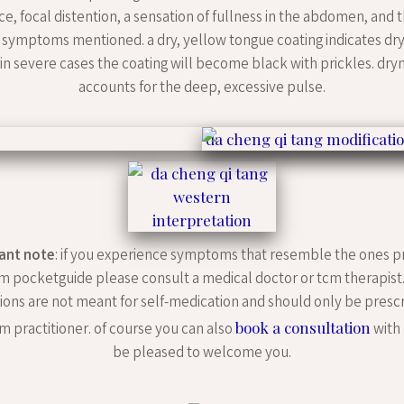
ce, focal distention, a sensation of fullness in the abdomen, and 
symptoms mentioned. a dry, yellow tongue coating indicates dry
. in severe cases the coating will become black with prickles. dry
accounts for the deep, excessive pulse.
ant note
: if you experience symptoms that resemble the ones p
m pocketguide please consult a medical doctor or tcm therapist
ions are not meant for self-medication and should only be presc
book a consultation
m practitioner. of course you can also
with 
be pleased to welcome you.