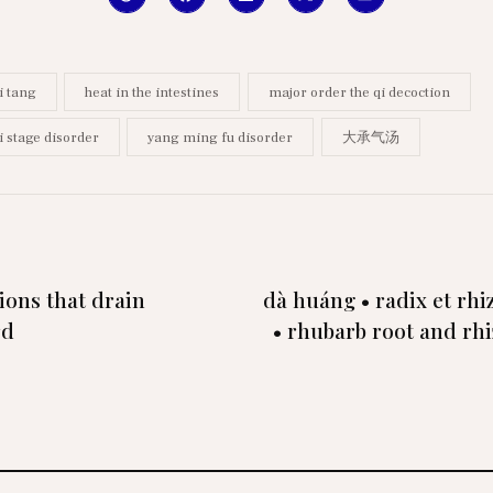
i tang
heat in the intestines
major order the qi decoction
i stage disorder
yang ming fu disorder
大承气汤
ions that drain
dà huáng • radix et rh
rd
• rhubarb root and rh