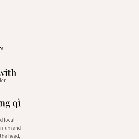
ON
 with
der.
ng qì
d focal
ternum and
the head,