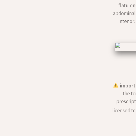
flatulen
abdominal 
interior
import
the tc
prescript
licensed tc