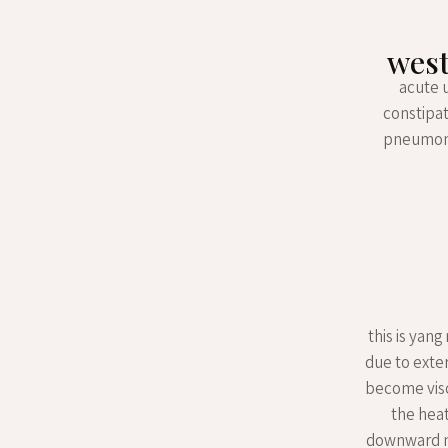
west
acute 
constipat
pneumonia
this is yan
due to exter
become visco
the heat
downward mo