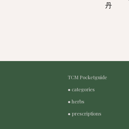
丹
TCM Pocketguide
● categories
● herbs
● prescriptions