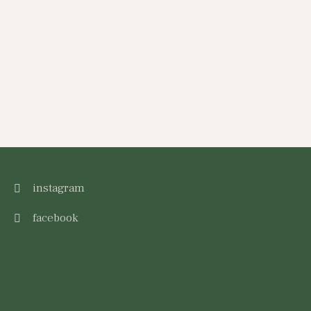
instagram
facebook