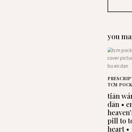
you may
PRESCRIP
TCM POC
tiān wá
dān • e
heaven’
pill to 
heart