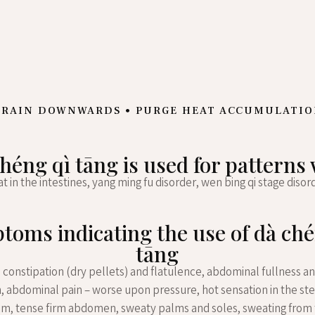
RAIN DOWNWARDS • PURGE HEAT ACCUMULATI
héng qì tāng is used for patterns
t in the intestines, yang ming fu disorder, wen bing qi stage disor
toms indicating the use of dà ché
tāng
 constipation (dry pellets) and flatulence, abdominal fullness an
n, abdominal pain – worse upon pressure, hot sensation in the s
um, tense firm abdomen, sweaty palms and soles, sweating from 