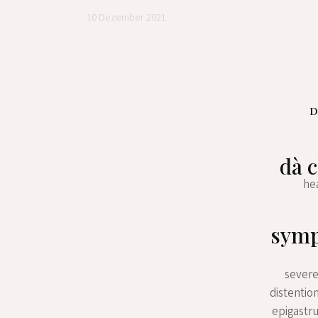
10 Dezember 2021
D
dà c
hea
symp
severe
distentio
epigastr