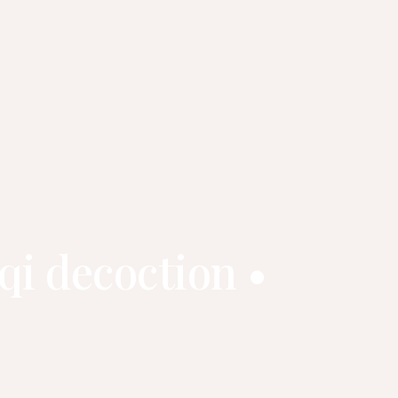
qi decoction •