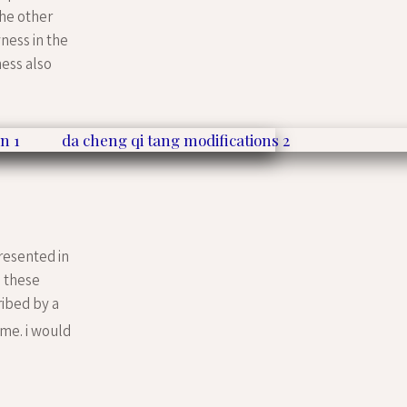
the other
ness in the
ness also
resented in
. these
ribed by a
me. i would