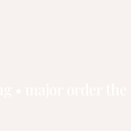
ng • major order the 