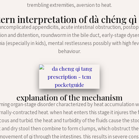
trembling extremities, aversion to heat.
ern interpretation of dà chéng qì
uncomplicated appendicitis, acute intestinal obstruction, postop
ion and distention, roundworm in the bile duct, early-stage dyse
 (especially in kids), mental restlessness possibly with high fe
behaviour.
explanation of the mechanism
g ming organ-stage disorder characterized by heat accumulation 
nally-contracted heat. when heat enters this stage it injures the 
us and turbid. the heat and turbidity of the fluids cause the stoo
 and dry stool then combine to form clumps, which obstruct the
vement of qi through the intestines. this results in severe cons