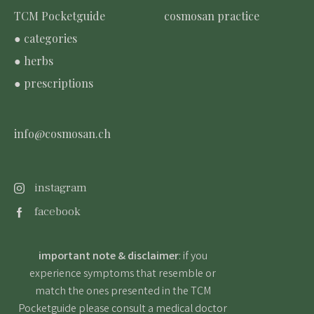
TCM Pocketguide
cosmosan practice
● categories
● herbs
● prescriptions
info@cosmosan.ch
instagram
facebook
important note & disclaimer
: if you
experience symptoms that resemble or
match the ones presented in the TCM
Pocketguide please consult a medical doctor