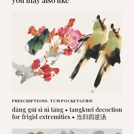
PRESCRIPTIONS
,
TCM POCKETGUIDE
dāng guī sì nì tāng • tangkuei decoction
for frigid extremities • 当归四逆汤