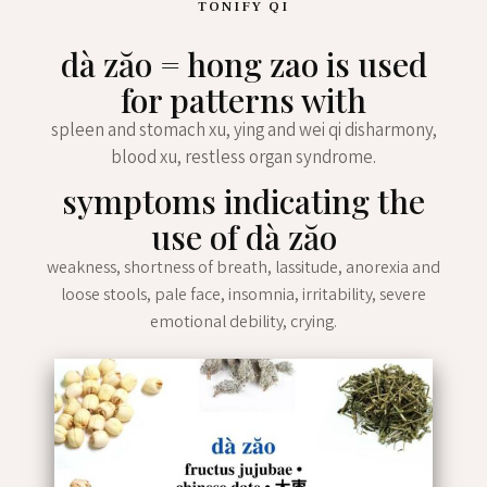
TONIFY QI
dà zăo = hong zao is used
for patterns with
spleen and stomach xu, ying and wei qi disharmony,
blood xu, restless organ syndrome.
symptoms indicating the
use of dà zăo
weakness, shortness of breath, lassitude, anorexia and
loose stools, pale face, insomnia, irritability, severe
emotional debility, crying.