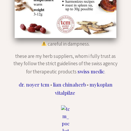
careful in dampness.
these are my herb suppliers, whom i fully trust as
they follow the strict guidelines of the swiss agency
swiss medic
for therapeutic products
.
dr. noyer tcm
lian chinaherb
mykoplan
•
•
vitalpilze