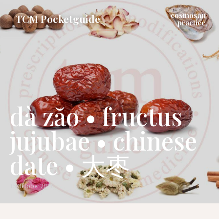
cosmosan
TCM Pocketguide
practice
dà zăo • fructus
jujubae • chinese
date • 大枣
15 Oktober 2024