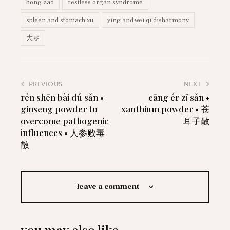
hong zao
restless organ syndrome
spleen and stomach xu
ying and wei qi disharmony
大枣
PREVIOUS
NEXT
rén shēn bài dú sǎn •
cāng ér zǐ sǎn •
ginseng powder to
xanthium powder • 苍
overcome pathogenic
耳子散
influences • 人参败毒
散
leave a comment
you may also like