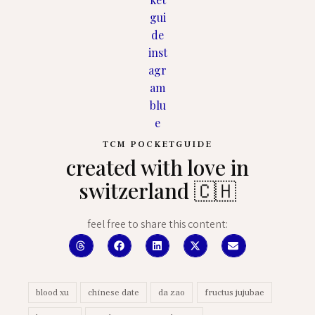
TCM POCKETGUIDE
created with love in
switzerland 🇨🇭
feel free to share this content:
blood xu
chinese date
da zao
fructus jujubae