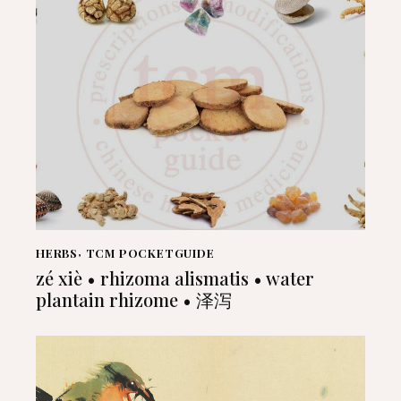
HERBS
,
TCM POCKETGUIDE
zé xiè • rhizoma alismatis • water
plantain rhizome • 泽泻