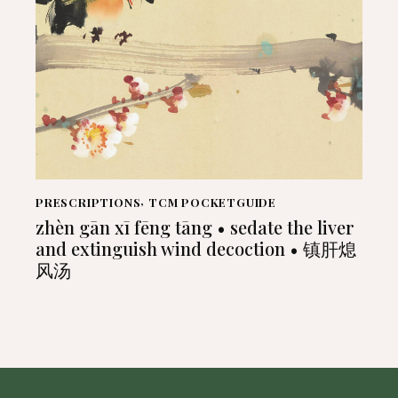
PRESCRIPTIONS
,
TCM POCKETGUIDE
zhèn gān xī fēng tāng • sedate the liver
and extinguish wind decoction • 镇肝熄
风汤