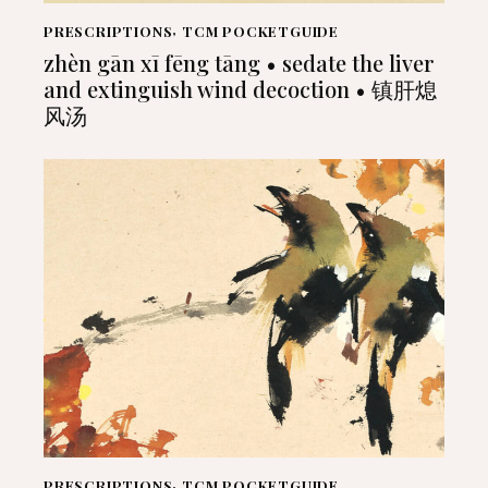
PRESCRIPTIONS
,
TCM POCKETGUIDE
zhèn gān xī fēng tāng • sedate the liver
and extinguish wind decoction • 镇肝熄
风汤
PRESCRIPTIONS
,
TCM POCKETGUIDE