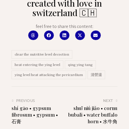
created with love in
switzerland 🇨🇭
feel free to share this content:
clear the nutritive level decoction
heat entering the ying level
qing ying tang
ying level heat attacking the pericardium
清營湯
PREVIOUS
NEXT
shí gāo • gypsum
shuǐ niú jiǎo • cornu
fibrosum • gypsum •
bubali • water buffalo
石膏
horn • 水牛角