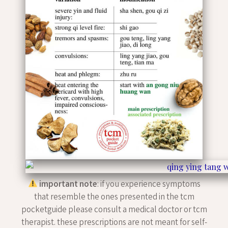
important note
: if you experience symptoms
that resemble the ones presented in the tcm
pocketguide please consult a medical doctor or tcm
therapist. these prescriptions are not meant for self-