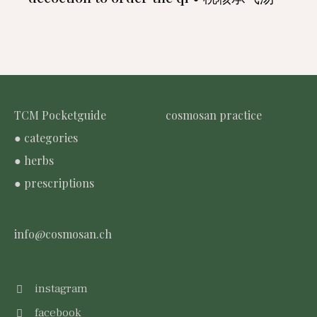
TCM Pocketguide
cosmosan practice
● categories
● herbs
● prescriptions
info@cosmosan.ch
instagram
facebook