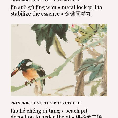
jīn suŏ gù jīng wán • metal lock pill to
stabilize the essence • 金锁固精丸
PRESCRIPTIONS
,
TCM POCKETGUIDE
táo hé chéng qì tāng • peach pit
decoction to order the qi • 桃核承气汤