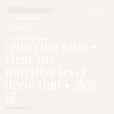
cosmosan
TCM Pocketguide
practice
categories
herbs
prescriptions
qīng yíng tāng •
clear the
nutritive level
decoction • 清營
湯
26 September 2021