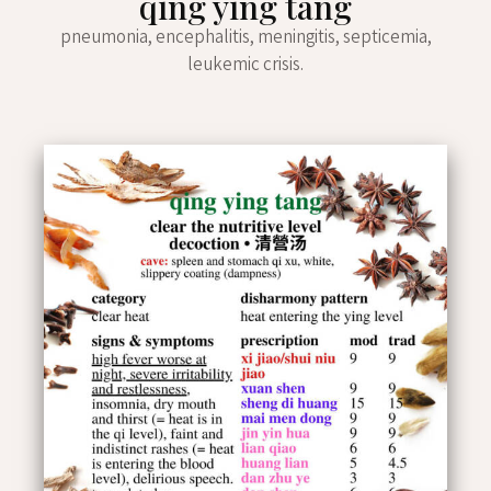
qīng yíng tāng
pneumonia, encephalitis, meningitis, septicemia,
leukemic crisis.