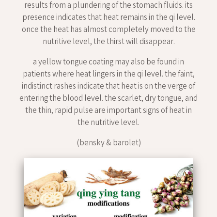
results from a plundering of the stomach fluids. its
presence indicates that heat remains in the qi level.
once the heat has almost completely moved to the
nutritive level, the thirst will disappear.
a yellow tongue coating may also be found in
patients where heat lingers in the qi level. the faint,
indistinct rashes indicate that heat is on the verge of
entering the blood level. the scarlet, dry tongue, and
the thin, rapid pulse are important signs of heat in
the nutritive level.
(bensky & barolet)