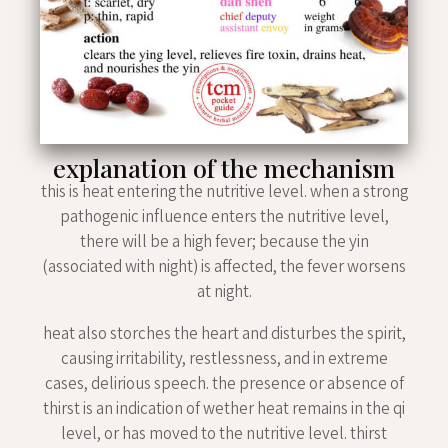
explanation of the mechanism
this is heat entering the nutritive level. when a strong
pathogenic influence enters the nutritive level,
there will be a high fever; because the yin
(associated with night) is affected, the fever worsens
at night.
heat also storches the heart and disturbes the spirit,
causing irritability, restlessness, and in extreme
cases, delirious speech. the presence or absence of
thirst is an indication of wether heat remains in the qi
level, or has moved to the nutritive level. thirst