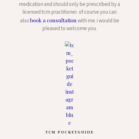
medication and should only be prescribed by a
licensed tcm practitioner. of course you can
book a consultation
also
with me. i would be
pleased to welcome you.
TCM POCKETGUIDE