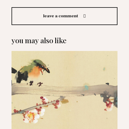
leave a comment
you may also like