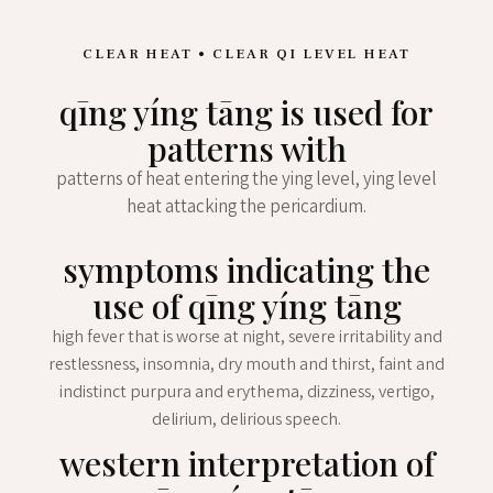
CLEAR HEAT • CLEAR QI LEVEL HEAT
qīng yíng tāng is used for
patterns with
patterns of heat entering the ying level, ying level
heat attacking the pericardium.
symptoms indicating the
use of qīng yíng tāng
high fever that is worse at night, severe irritability and
restlessness, insomnia, dry mouth and thirst, faint and
indistinct purpura and erythema, dizziness, vertigo,
delirium, delirious speech.
western interpretation of