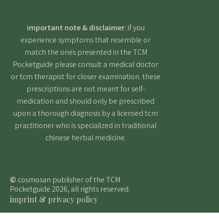
important note & disclaimer
: if you
experience symptoms that resemble or
match the ones presented in the TCM
Pocketguide please consult a medical doctor
or tcm therapist for closer examination. these
prescriptions are not meant for self-
medication and should only be prescribed
upon a thorough diagnosis by a licensed tcm
practitioner who is specialized in traditional
chinese herbal medicine.
©
cosmosan publisher of the TCM
Pocketguide 2026, all rights reserved.
imprint & privacy policy