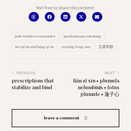
feel free to share this content:
jade windscreen powder
spontaneous sweating
wei qi xu and lung qi xu
yu ping feng san
玉屏风散
PREVIOUS
NEXT
prescriptions that
lián zĭ xīn • plumula
stabilize and bind
nelumbinis • lotus
plumule • 蓮子心
leave a comment