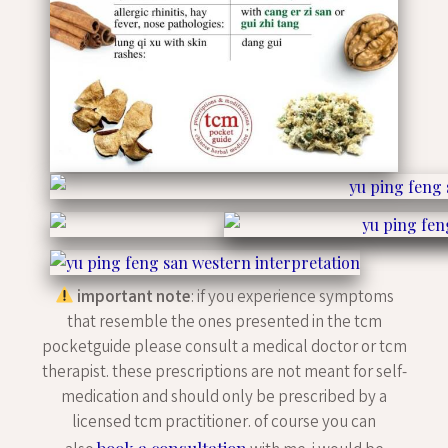
important note
: if you experience symptoms
that resemble the ones presented in the tcm
pocketguide please consult a medical doctor or tcm
therapist. these prescriptions are not meant for self-
medication and should only be prescribed by a
licensed tcm practitioner. of course you can
book a consultation