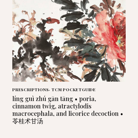
PRESCRIPTIONS
,
TCM POCKETGUIDE
líng guì zhú gān tāng • poria,
cinnamon twig, atractylodis
macrocephala, and licorice decoction •
苓桂术甘汤