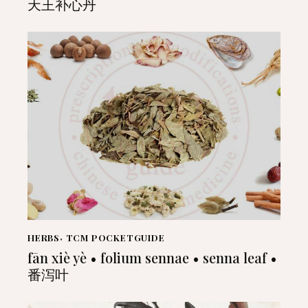
天王补心丹
HERBS
,
TCM POCKETGUIDE
fān xiè yè • folium sennae • senna leaf •
番泻叶