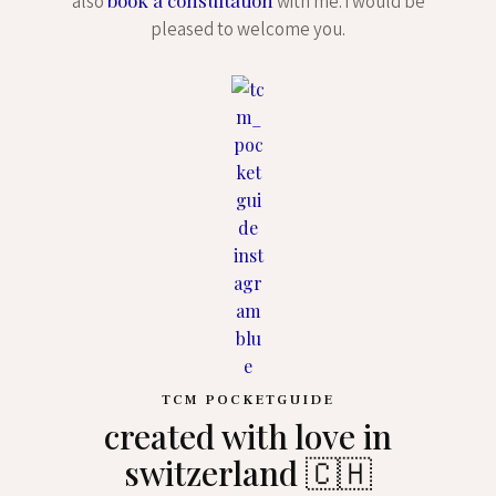
also
with me. i would be
pleased to welcome you.
TCM POCKETGUIDE
created with love in
switzerland 🇨🇭