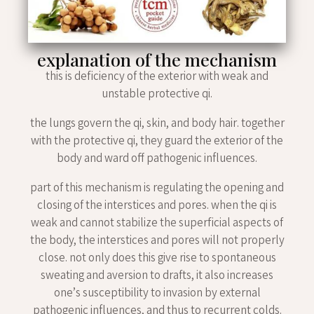
explanation of the mechanism
this is deficiency of the exterior with weak and
unstable protective qi.
the lungs govern the qi, skin, and body hair. together
with the protective qi, they guard the exterior of the
body and ward off pathogenic influences.
part of this mechanism is regulating the opening and
closing of the interstices and pores. when the qi is
weak and cannot stabilize the superficial aspects of
the body, the interstices and pores will not properly
close. not only does this give rise to spontaneous
sweating and aversion to drafts, it also increases
one’s susceptibility to invasion by external
pathogenic influences, and thus to recurrent colds.