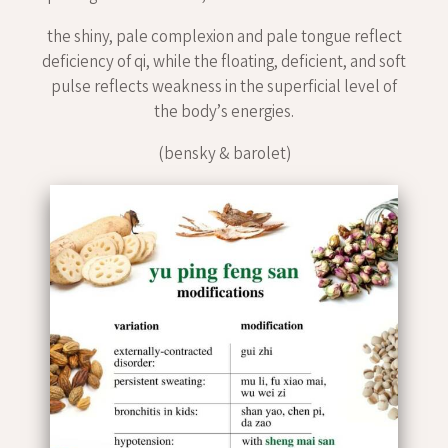
the shiny, pale complexion and pale tongue reflect
deficiency of qi, while the floating, deficient, and soft
pulse reflects weakness in the superficial level of
the body’s energies.
(bensky & barolet)