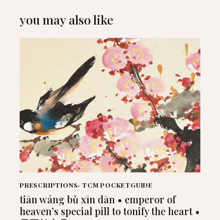
you may also like
PRESCRIPTIONS
,
TCM POCKETGUIDE
tiān wáng bǔ xīn dān • emperor of
heaven’s special pill to tonify the heart •