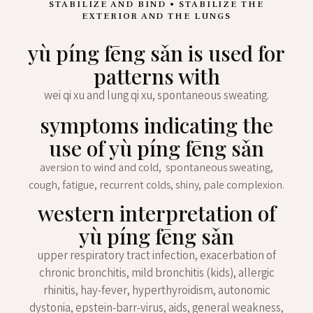
STABILIZE AND BIND • STABILIZE THE
EXTERIOR AND THE LUNGS
yù píng fēng sǎn is used for
patterns with
wei qi xu and lung qi xu, spontaneous sweating.
symptoms indicating the
use of yù píng fēng sǎn
aversion to wind and cold, spontaneous sweating,
cough, fatigue, recurrent colds, shiny, pale complexion.
western interpretation of
yù píng fēng sǎn
upper respiratory tract infection, exacerbation of
chronic bronchitis, mild bronchitis (kids), allergic
rhinitis, hay-fever, hyperthyroidism, autonomic
dystonia, epstein-barr-virus, aids, general weakness,