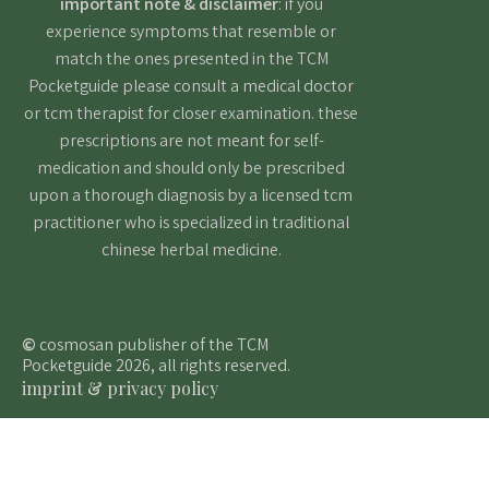
important note & disclaimer
: if you
experience symptoms that resemble or
match the ones presented in the TCM
Pocketguide please consult a medical doctor
or tcm therapist for closer examination. these
prescriptions are not meant for self-
medication and should only be prescribed
upon a thorough diagnosis by a licensed tcm
practitioner who is specialized in traditional
chinese herbal medicine.
©
cosmosan publisher of the TCM
Pocketguide 2026, all rights reserved.
imprint & privacy policy