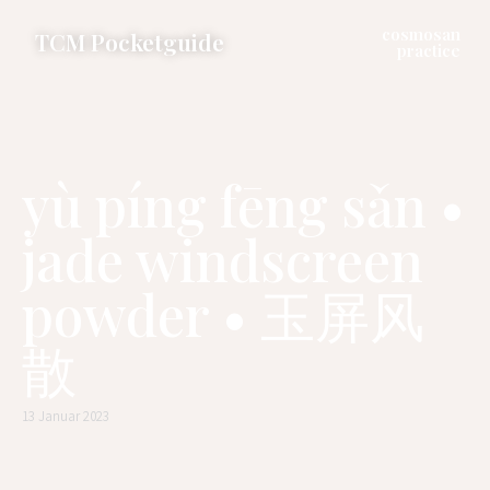
cosmosan
TCM Pocketguide
practice
yù píng fēng sǎn •
jade windscreen
powder • 玉屏风
散
13 Januar 2023