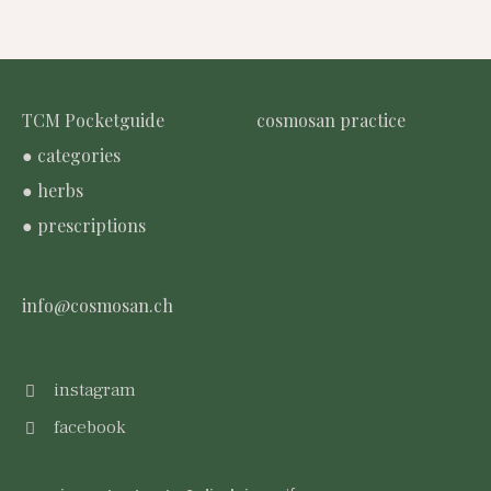
TCM Pocketguide
cosmosan practice
● categories
● herbs
● prescriptions
info@cosmosan.ch
instagram
facebook