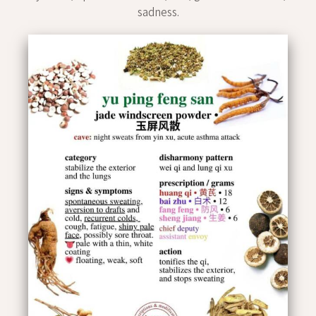
sadness.