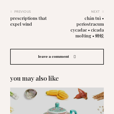
PREVIOUS
NEXT
prescriptions that
chán tuì •
expel wind
periostracum
cycadae • cicada
molting • 蝉蜕
leave a comment
you may also like