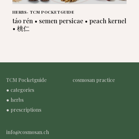
HERBS
,
TCM POCKETGUIDE
táo rén • semen persicae • peach kernel
• 桃仁
TCM Pocketguide
cosmosan practice
● categories
● herbs
● prescriptions
info@cosmosan.ch