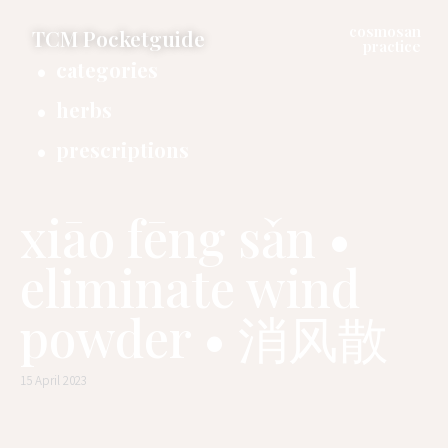
cosmosan
TCM Pocketguide
practice
categories
herbs
prescriptions
xiāo fēng sǎn •
eliminate wind
powder • 消风散
15 April 2023