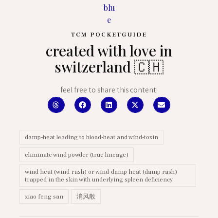
TCM POCKETGUIDE
created with love in
switzerland 🇨🇭
feel free to share this content:
damp-heat leading to blood-heat and wind-toxin
eliminate wind powder (true lineage)
wind-heat (wind-rash) or wind-damp-heat (damp rash)
trapped in the skin with underlying spleen deficiency
xiao feng san
消风散