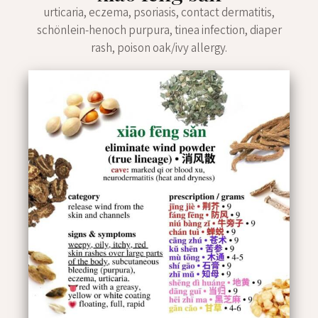
urticaria, eczema, psoriasis, contact dermatitis,
schönlein-henoch purpura, tinea infection, diaper
rash, poison oak/ivy allergy.