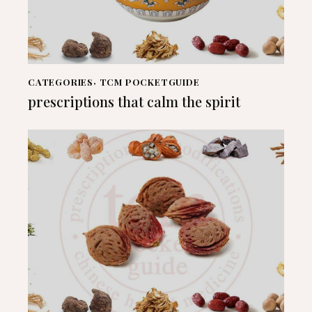
CATEGORIES
,
TCM POCKETGUIDE
prescriptions that calm the spirit