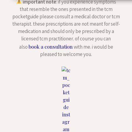
important note
: if you experience symptoms
that resemble the ones presented in the tcm
pocketguide please consult a medical doctor or tcm
therapist. these prescriptions are not meant for self-
medication and should only be prescribed by a
licensed tcm practitioner. of course you can
book a consultation
also
with me. i would be
pleased to welcome you.