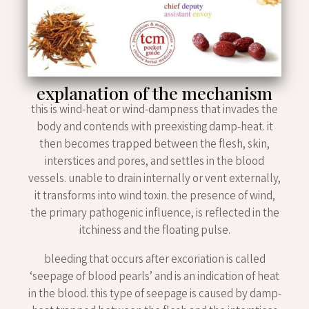
explanation of the mechanism
this is wind-heat or wind-dampness that invades the
body and contends with preexisting damp-heat. it
then becomes trapped between the flesh, skin,
interstices and pores, and settles in the blood
vessels. unable to drain internally or vent externally,
it transforms into wind toxin. the presence of wind,
the primary pathogenic influence, is reflected in the
itchiness and the floating pulse.
bleeding that occurs after excoriation is called
‘seepage of blood pearls’ and is an indication of heat
in the blood. this type of seepage is caused by damp-