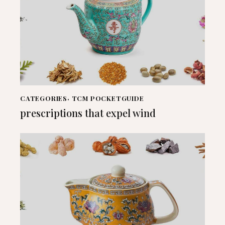
CATEGORIES
,
TCM POCKETGUIDE
prescriptions that expel wind