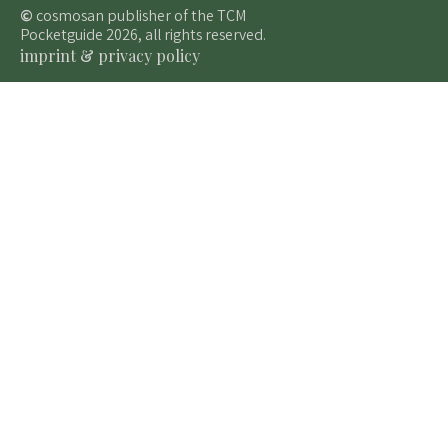
©
cosmosan publisher of the TCM
Pocketguide 2026, all rights reserved.
imprint & privacy policy