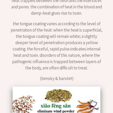
heat trapped between the flesh and the interstices
and pores. the combination of heat in the blood and
damp-heat gives rise to toxin.
the tongue coating varies according to the level of
penetration of the heat: when the heat is superficial,
the tongue coating will remain white; a slightly
deeper level of penetration produces a yellow
coating. the forceful, rapid pulse indicates internal
heat and toxin. disorders of this nature, where the
pathogenic influence is trapped between layers of
the body, are often difficult to treat.
(bensky & barolet)