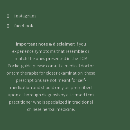
instagram
facebook
important note & disclaimer
: if you
experience symptoms that resemble or
match the ones presented in the TCM
Pocketguide please consult a medical doctor
or tcm therapist for closer examination. these
prescriptions are not meant for self-
medication and should only be prescribed
upon a thorough diagnosis by a licensed tcm
practitioner who is specialized in traditional
chinese herbal medicine.