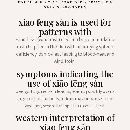
EXPEL WIND • RELEASE WIND FROM THE
SKIN & CHANNELS
xiāo fēng sǎn is used for
patterns with
wind-heat (wind-rash) or wind-damp-heat (damp
rash) trapped in the skin with underlying spleen
deficiency, damp-heat leading to blood-heat and
wind-toxin.
symptoms indicating the
use of xiāo fēng sǎn
weepy, itchy, red skin lesions, lesions possibly over a
large part of the body, lesions may be worse in hot
weather, severe itching, skin rashes, thirst.
western interpretation of
xiāo fēng sǎn