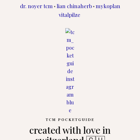
dr. noyer tcm
lian chinaherb
mykoplan
•
•
vitalpilze
TCM POCKETGUIDE
created with love in