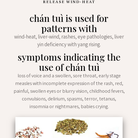
RELEASE WIND-HEAT
chán tuì is used for
patterns with
wind-heat, liver-wind, rashes, eye pathologies, liver
yin deficiency with yang rising.
symptoms indicating the
use of chán tuì
loss of voice and a swollen, sore throat, early stage
measles with incomplete expression of the rash, red,
painful, swollen eyes or blurry vision, childhood fevers,
convulsions, delirium, spasms, terror, tetanus,
insomnia or nightmares, babies crying.