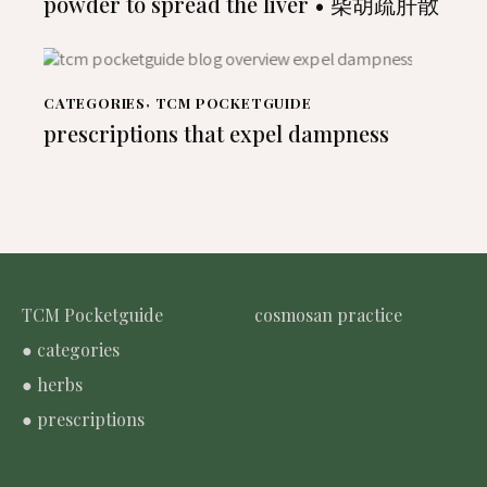
powder to spread the liver • 柴胡疏肝散
CATEGORIES
,
TCM POCKETGUIDE
prescriptions that expel dampness
TCM Pocketguide
cosmosan practice
● categories
● herbs
● prescriptions