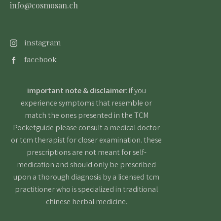
info@cosmosan.ch
instagram
facebook
important note & disclaimer
: if you
experience symptoms that resemble or
match the ones presented in the TCM
Pocketguide please consult a medical doctor
or tcm therapist for closer examination. these
prescriptions are not meant for self-
medication and should only be prescribed
upon a thorough diagnosis by a licensed tcm
practitioner who is specialized in traditional
chinese herbal medicine.