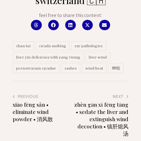
switzerland 🇨🇭
feel free to share this content:
chan tui
cicada molting
eye pathologies
liver yin deficiency with yang rising
liver-wind
periostracum cycadae
rashes
wind-heat
蝉蜕
PREVIOUS
NEXT
xiāo fēng sǎn •
zhèn gān xī fēng tāng
eliminate wind
• sedate the liver and
powder • 消风散
extinguish wind
decoction • 镇肝熄风
汤