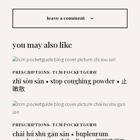
leave a comment
you may also like
PRESCRIPTIONS
,
TCM POCKETGUIDE
zhĭ sòu sǎn • stop coughing powder • 止
嗽散
PRESCRIPTIONS
,
TCM POCKETGUIDE
chái hú shū gān sǎn • bupleurum