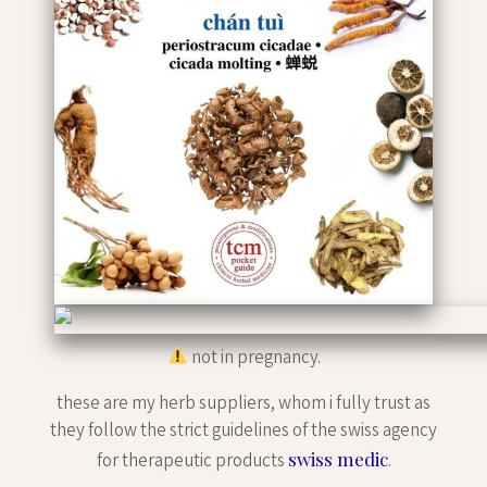
not in pregnancy.
these are my herb suppliers, whom i fully trust as
they follow the strict guidelines of the swiss agency
swiss medic
for therapeutic products
.