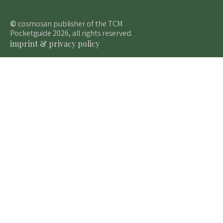
©
cosmosan publisher of the TCM
Pocketguide 2026, all rights reserved.
imprint & privacy policy