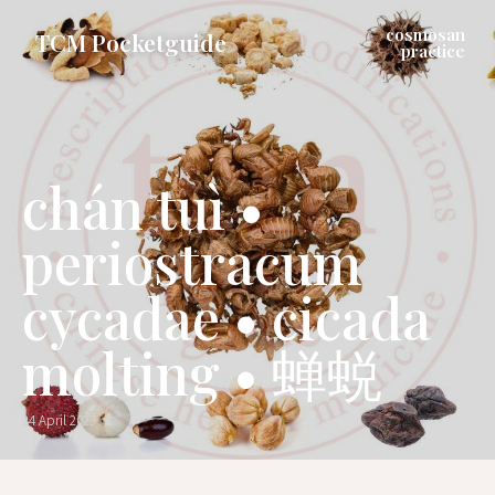
cosmosan
TCM Pocketguide
practice
chán tuì •
periostracum
cycadae • cicada
molting • 蝉蜕
24 April 2023