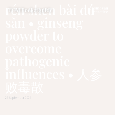
rén shēn bài dú
cosmosan
TCM Pocketguide
practice
sǎn • ginseng
powder to
overcome
pathogenic
influences • 人参
败毒散
28 September 2024