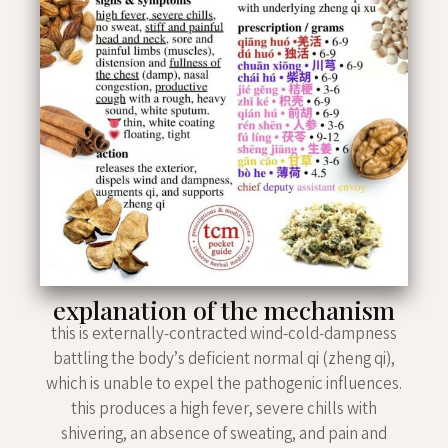
explanation of the mechanism
this is externally-contracted wind-cold-dampness
battling the body’s deficient normal qi (zheng qi),
which is unable to expel the pathogenic influences.
this produces a high fever, severe chills with
shivering, an absence of sweating, and pain and