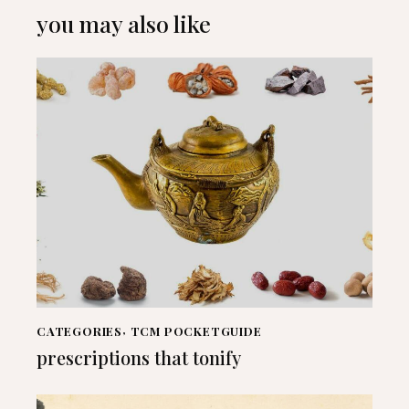
you may also like
CATEGORIES
,
TCM POCKETGUIDE
prescriptions that tonify