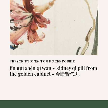
PRESCRIPTIONS
,
TCM POCKETGUIDE
jīn guì shèn qì wán • kidney qi pill from
the golden cabinet • 金匮肾气丸