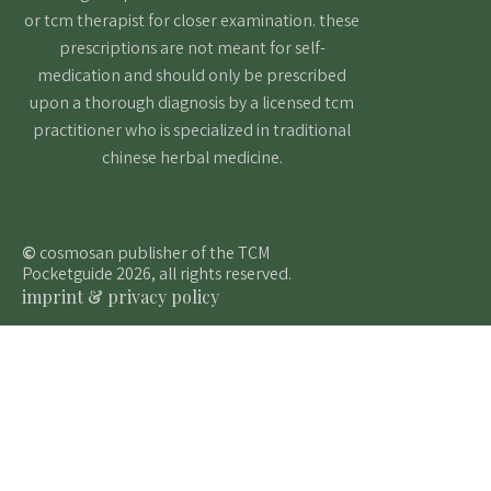
or tcm therapist for closer examination. these
prescriptions are not meant for self-
medication and should only be prescribed
upon a thorough diagnosis by a licensed tcm
practitioner who is specialized in traditional
chinese herbal medicine.
©
cosmosan publisher of the TCM
Pocketguide 2026, all rights reserved.
imprint & privacy policy