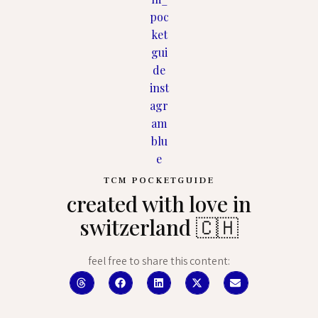
TCM POCKETGUIDE
created with love in
switzerland 🇨🇭
feel free to share this content: