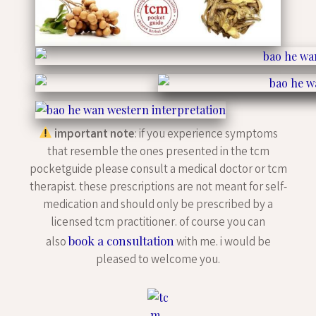
important note
: if you experience symptoms
that resemble the ones presented in the tcm
pocketguide please consult a medical doctor or tcm
therapist. these prescriptions are not meant for self-
medication and should only be prescribed by a
licensed tcm practitioner. of course you can
book a consultation
also
with me. i would be
pleased to welcome you.