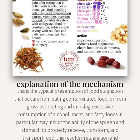
explanation of the mechanism
this is the typical presentation of food stagnation
that occurs from eating contaminated food, or from
gross overeating and drinking. excessive
consumption of alcohol, meat, and fatty foods in
particular may inhibit the ability of the spleen and
stomach to properly receive, transform, and
transport food. this results in stagnation and