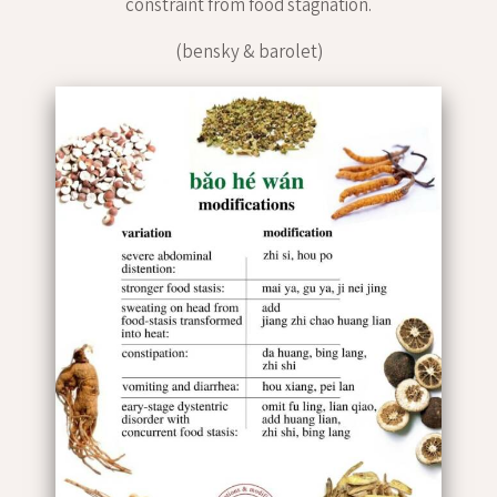
constraint from food stagnation.
(bensky & barolet)