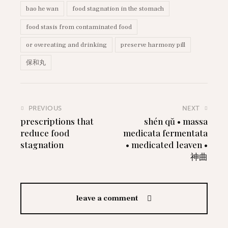
bao he wan
food stagnation in the stomach
food stasis from contaminated food
or overeating and drinking
preserve harmony pill
保和丸
PREVIOUS
NEXT
prescriptions that
shén qŭ • massa
reduce food
medicata fermentata
stagnation
• medicated leaven •
神曲
leave a comment