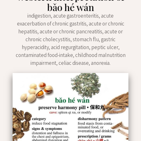
bǎo hé wán
indigestion, acute gastroenteritis, acute
exacerbation of chronic gastritis, acute or chronic
hepatitis, acute or chronic pancreatitis, acute or
chronic cholecystitis, stomach flu, gastric
hyperacidity, acid regurgitation, peptic ulcer,
contaminated food-intake, childhood malnutrition
impairment, celiac disease, anorexia.