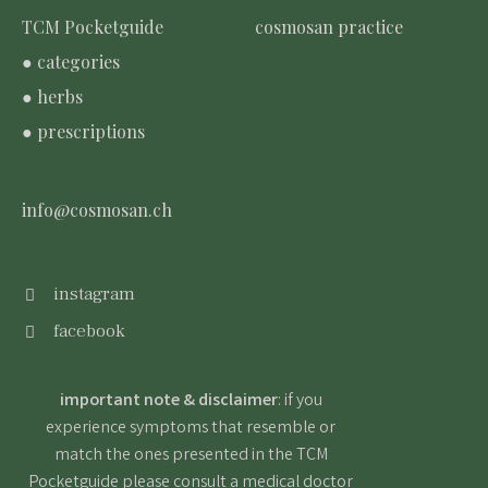
TCM Pocketguide
cosmosan practice
● categories
● herbs
● prescriptions
info@cosmosan.ch
instagram
facebook
important note & disclaimer
: if you
experience symptoms that resemble or
match the ones presented in the TCM
Pocketguide please consult a medical doctor