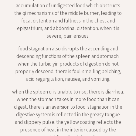
accumulation of undigested food which obstructs
the qi mechanisms of the middle burner, leading to
focal distention and fullness in the chest and
epigastrium, and abdominal distention. when it is
severe, pain ensues.
food stagnation also disrupts the ascending and
descending functions of the spleen and stomach.
when the turbid yin products of digestion do not
properly descend, there is foul-smelling belching,
acid regurgitation, nausea, and vomiting.
when the spleen qi is unable to rise, there is diarrhea.
when the stomach takes in more food than it can
digest, there is an aversion to food. stagnation in the
digestive system is reflected in the greasy tongue
and slippery pulse. the yellow coating reflects the
presence of heat in the interior caused by the