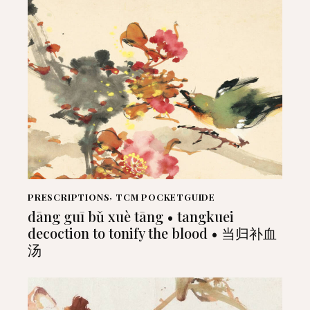
PRESCRIPTIONS
,
TCM POCKETGUIDE
dāng guī bǔ xuè tāng • tangkuei
decoction to tonify the blood • 当归补血
汤