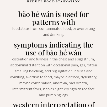
REDUCE FOOD STAGNATION
bǎo hé wán is used for
patterns with
food stasis from contaminated food, or overeating
and drinking.
symptoms indicating the
use of bǎo hé wán
distention and fullness in the chest and epigastrium,
abdominal distention with occasional pain, gas, rotten
smelling belching, acid regurgitation, nausea and
vomiting, aversion to food, maybe diarrhea, dysentery,
maybe constipation, anorexia, bad breath,
intermittent fever, babies night-crying with red face
and pumping legs.
western interpretation of