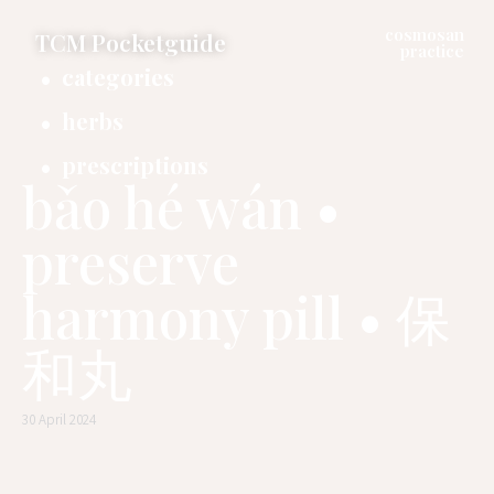
cosmosan
TCM Pocketguide
practice
categories
herbs
prescriptions
bǎo hé wán •
preserve
harmony pill • 保
和丸
30 April 2024