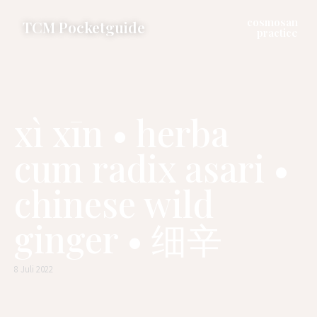
cosmosan
TCM Pocketguide
practice
xì xīn • herba
cum radix asari •
chinese wild
ginger • 细辛
8 Juli 2022