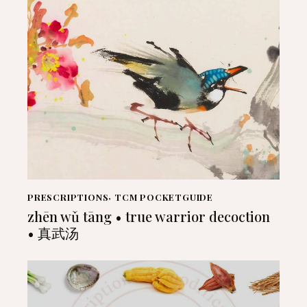
PRESCRIPTIONS
,
TCM POCKETGUIDE
zhēn wǔ tāng • true warrior decoction
• 真武汤