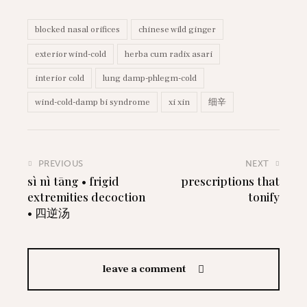
blocked nasal orifices
chinese wild ginger
exterior wind-cold
herba cum radix asari
interior cold
lung damp-phlegm-cold
wind-cold-damp bi syndrome
xi xin
细辛
PREVIOUS
NEXT
sì nì tāng • frigid
prescriptions that
extremities decoction
tonify
• 四逆汤
leave a comment