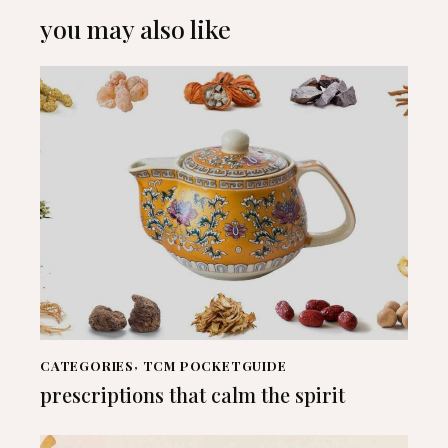
you may also like
CATEGORIES
,
TCM POCKETGUIDE
prescriptions that calm the spirit