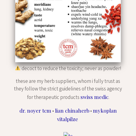
decoct to reduce the toxicity; never as powder!
these are my herb suppliers, whom i fully trust as
they follow the strict guidelines of the swiss agency
swiss medic
for therapeutic products
.
dr. noyer tcm
lian chinaherb
mykoplan
•
•
vitalpilze