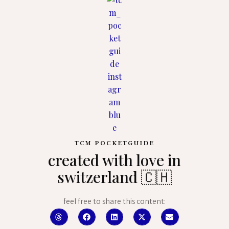
TCM POCKETGUIDE
created with love in
switzerland 🇨🇭
feel free to share this content: