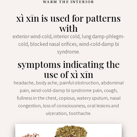
WARM THE INTERIOR
xì xīn is used for patterns
with
exterior wind-cold, interior cold, lung damp-phlegm-
cold, blocked nasal orifices, wind-cold-damp bi
syndrome.
symptoms indicating the
use of xì xīn
headache, body ache, painful obstruction, abdominal
pain, wind-cold-damp bi syndrome pain, cough,
fullness in the chest, copious, watery sputum, nasal
congestion, loss of consciousness, oral lesions and
ulceration, toothache.