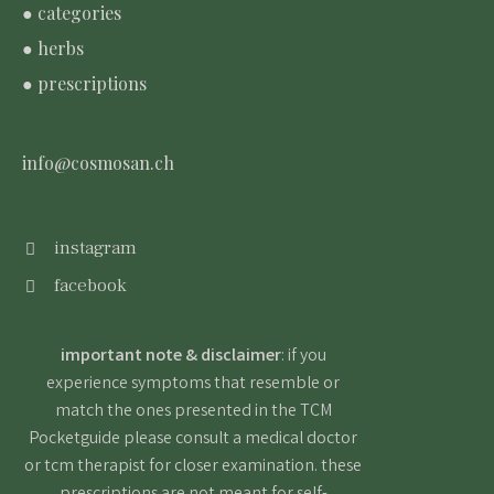
● categories
● herbs
● prescriptions
info@cosmosan.ch
instagram
facebook
important note & disclaimer
: if you
experience symptoms that resemble or
match the ones presented in the TCM
Pocketguide please consult a medical doctor
or tcm therapist for closer examination. these