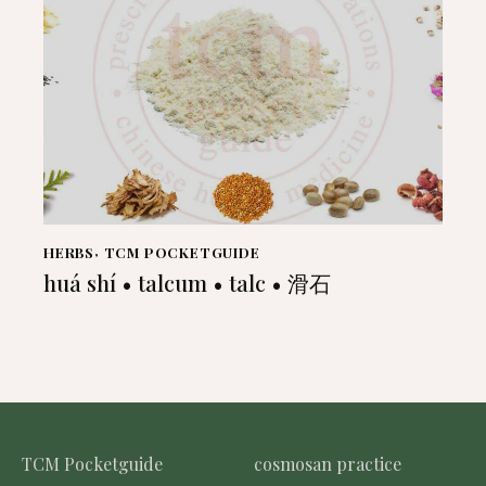
HERBS
,
TCM POCKETGUIDE
huá shí • talcum • talc • 滑石
TCM Pocketguide
cosmosan practice