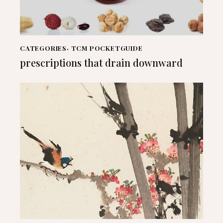
CATEGORIES
,
TCM POCKETGUIDE
prescriptions that drain downward