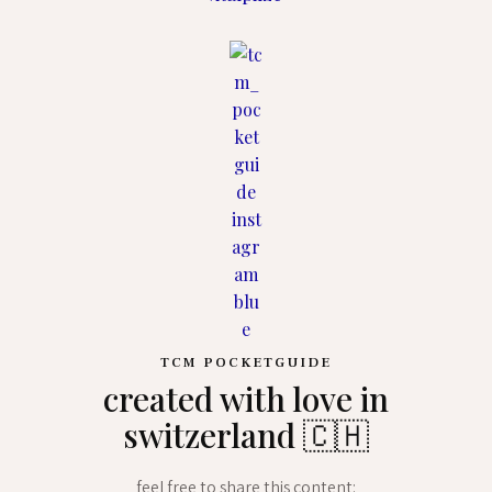
TCM POCKETGUIDE
created with love in
switzerland 🇨🇭
feel free to share this content: