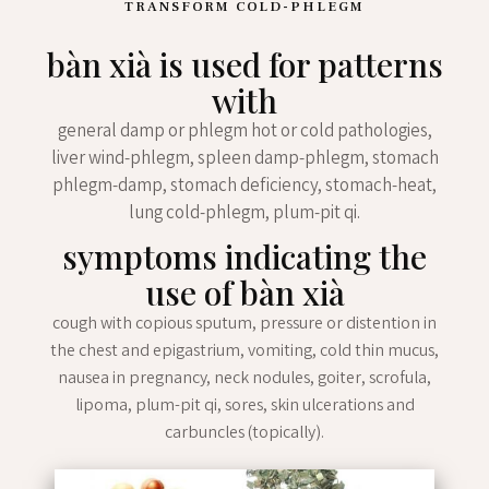
TRANSFORM COLD-PHLEGM
bàn xià is used for patterns
with
general damp or phlegm hot or cold pathologies,
liver wind-phlegm, spleen damp-phlegm, stomach
phlegm-damp, stomach deficiency, stomach-heat,
lung cold-phlegm, plum-pit qi.
symptoms indicating the
use of bàn xià
cough with copious sputum, pressure or distention in
the chest and epigastrium, vomiting, cold thin mucus,
nausea in pregnancy, neck nodules, goiter, scrofula,
lipoma, plum-pit qi, sores, skin ulcerations and
carbuncles (topically).