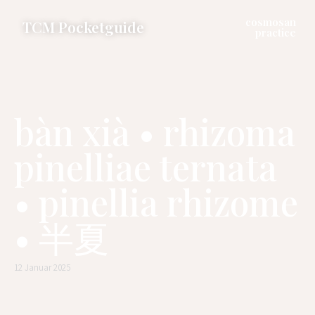
cosmosan
TCM Pocketguide
practice
bàn xià • rhizoma
pinelliae ternata
• pinellia rhizome
• 半夏
12 Januar 2025