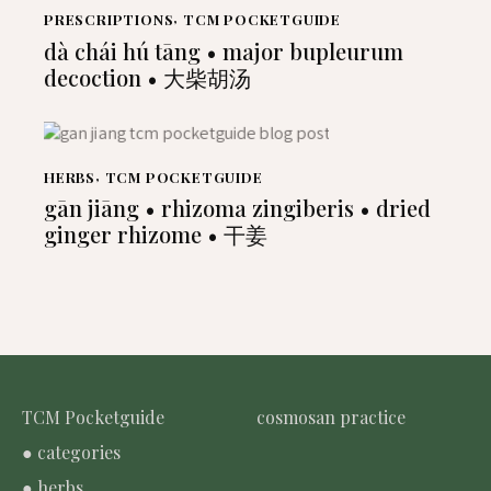
PRESCRIPTIONS
,
TCM POCKETGUIDE
dà chái hú tāng • major bupleurum
decoction • 大柴胡汤
HERBS
,
TCM POCKETGUIDE
gān jiāng • rhizoma zingiberis • dried
ginger rhizome • 干姜
TCM Pocketguide
cosmosan practice
● categories
● herbs