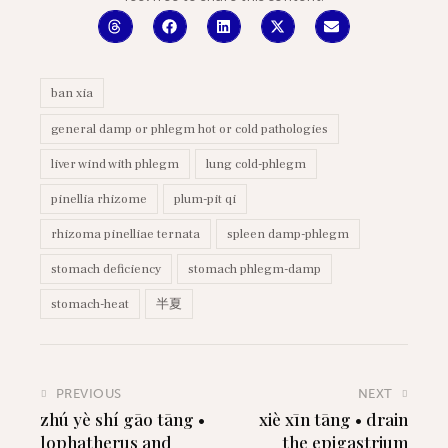
ban xia
general damp or phlegm hot or cold pathologies
liver wind with phlegm
lung cold-phlegm
pinellia rhizome
plum-pit qi
rhizoma pinelliae ternata
spleen damp-phlegm
stomach deficiency
stomach phlegm-damp
stomach-heat
半夏
PREVIOUS
NEXT
zhú yè shí gāo tāng •
xiè xīn tāng • drain
lophatherus and
the epigastrium