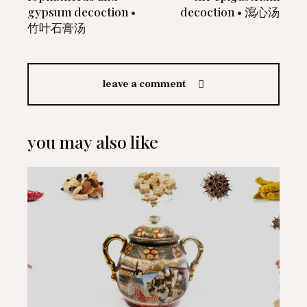
gypsum decoction •
decoction • 瀉心汤
竹叶石膏汤
leave a comment
you may also like