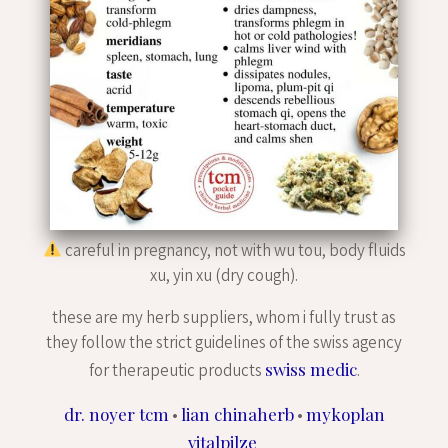
careful in pregnancy, not with wu tou, body fluids
xu, yin xu (dry cough).
these are my herb suppliers, whom i fully trust as
they follow the strict guidelines of the swiss agency
swiss medic
for therapeutic products
.
dr. noyer tcm
lian chinaherb
mykoplan
•
•
vitalpilze