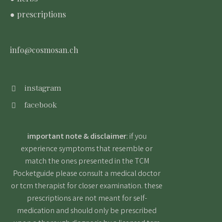
● prescriptions
info@cosmosan.ch
instagram
facebook
important note & disclaimer
: if you
experience symptoms that resemble or
match the ones presented in the TCM
Pocketguide please consult a medical doctor
or tcm therapist for closer examination. these
prescriptions are not meant for self-
medication and should only be prescribed