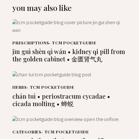
you may also like
PRESCRIPTIONS
,
TCM POCKETGUIDE
jīn guì shèn qì wán • kidney qi pill from
the golden cabinet • 金匮肾气丸
HERBS
,
TCM POCKETGUIDE
chán tuì • periostracum cycadae •
cicada molting • 蝉蜕
CATEGORIES
,
TCM POCKETGUIDE