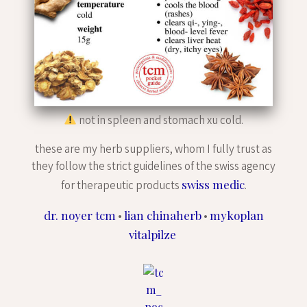
not in spleen and stomach xu cold.
these are my herb suppliers, whom I fully trust as
they follow the strict guidelines of the swiss agency
swiss medic
for therapeutic products
.
dr. noyer tcm
lian chinaherb
mykoplan
•
•
vitalpilze