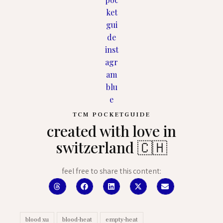
TCM POCKETGUIDE
created with love in
switzerland 🇨🇭
feel free to share this content:
blood xu
blood-heat
empty-heat