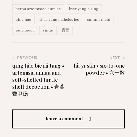
herba artemisiae annuae
liver yang rising
qing hao
shao yang pathologies
summerheat
wormwood
yin xu
青蒿
PREVIOUS
NEXT
qīng hào biē jiǎ tāng •
liù yī sǎn • six-to-one
artemisia annua and
powder • 六一散
soft-shelled turtle
shell decoction • 青蒿
鳖甲汤
leave a comment