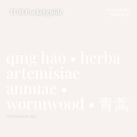
cosmosan
TCM Pocketguide
practice
qīng hāo • herba
artemisiae
annuae •
wormwood • 青蒿
15 November 2021