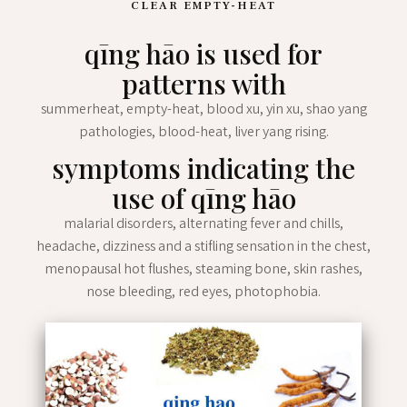
CLEAR EMPTY-HEAT
qīng hāo is used for
patterns with
summerheat, empty-heat, blood xu, yin xu, shao yang
pathologies, blood-heat, liver yang rising.
symptoms indicating the
use of qīng hāo
malarial disorders, alternating fever and chills,
headache, dizziness and a stifling sensation in the chest,
menopausal hot flushes, steaming bone, skin rashes,
nose bleeding, red eyes, photophobia.