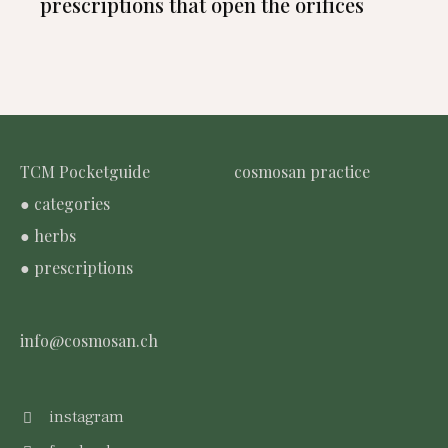
prescriptions that open the orifices
TCM Pocketguide
cosmosan practice
● categories
● herbs
● prescriptions
info@cosmosan.ch
instagram