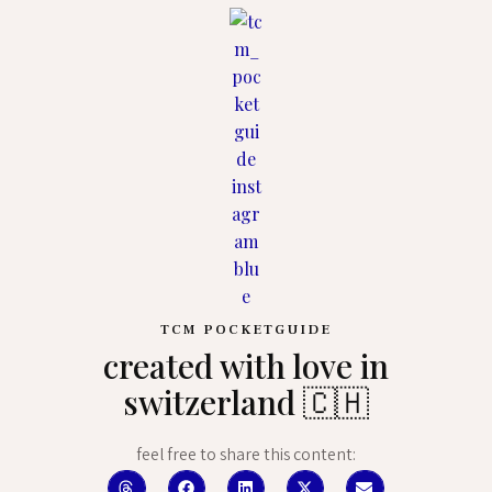
TCM POCKETGUIDE
created with love in
switzerland 🇨🇭
feel free to share this content: