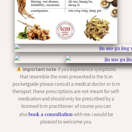
important note
: if you experience symptoms
that resemble the ones presented in the tcm
pocketguide please consult a medical doctor or tcm
therapist. these prescriptions are not meant for self-
medication and should only be prescribed by a
licensed tcm practitioner. of course you can
book a consultation
also
with me. i would be
pleased to welcome you.