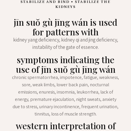
STABILIZE AND BIND • STABILIZE THE
KIDNEYS
jīn suŏ gù jīng wán is used
for patterns with
kidney yang deficiency, kidney qi and jing deficiency,
instability of the gate of essence.
symptoms indicating the
use of jīn suŏ gù jīng wán
chronic spermatorrhea, impotence, fatigue, weakness,
sore, weak limbs, lower back pain, nocturnal
emissions, enuresis, insomnia, leukorrhea, lack of
energy, premature ejaculation, night sweats, anxiety
due to stress, urinary incontinence, frequent urination,
tinnitus, loss of muscle strength.
western interpretation of