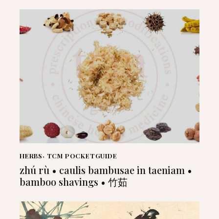
HERBS
,
TCM POCKETGUIDE
zhú rù • caulis bambusae in taeniam •
bamboo shavings • 竹茹