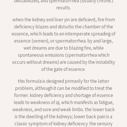
destabilized, and spermatorrhea (usually chronic)
results.
when the kidney and liver yin are deficient, fire from
deficiency blazes and disturbs the chamber of the
essence, which leads to an intemperate spreading of
essence (semen), or spermatorrhea. by and large,
wet dreams are due to blazing fire, while
spontaneous emissions (spermatorrhea which
occurs without dreams) are caused by the instability
of the gate of essence.
this formula is designed primarily for the latter
problem, although it can be modified to treat the
former. kidney deficiency and shortage of essence
leads to weakness of qi, which manifests as fatigue,
weakness, and sore and weak limbs. the lower back
is the dwelling of the kidneys; lower back pain is a
classic symptom of kidney deficiency. the sensory