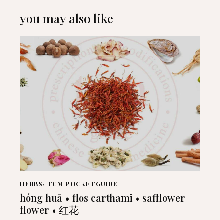
you may also like
HERBS
,
TCM POCKETGUIDE
hóng huā • flos carthami • safflower
flower • 红花