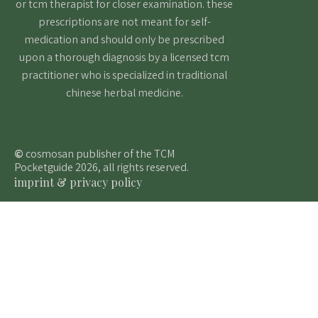
or tcm therapist for closer examination. these
prescriptions are not meant for self-
medication and should only be prescribed
upon a thorough diagnosis by a licensed tcm
practitioner who is specialized in traditional
chinese herbal medicine.
©
cosmosan publisher of the TCM
Pocketguide 2026, all rights reserved.
imprint & privacy policy