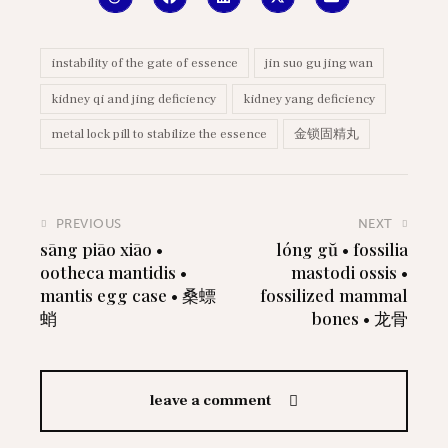
instability of the gate of essence
jin suo gu jing wan
kidney qi and jing deficiency
kidney yang deficiency
metal lock pill to stabilize the essence
金锁固精丸
PREVIOUS
NEXT
sāng piāo xiāo •
lóng gŭ • fossilia
ootheca mantidis •
mastodi ossis •
mantis egg case • 桑螵
fossilized mammal
蛸
bones • 龙骨
leave a comment