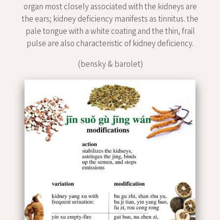
organ most closely associated with the kidneys are
the ears; kidney deficiency manifests as tinnitus. the
pale tongue with a white coating and the thin, frail
pulse are also characteristic of kidney deficiency.
(bensky & barolet)