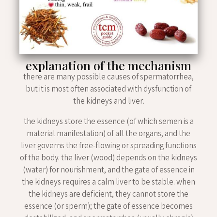
explanation of the mechanism
there are many possible causes of spermatorrhea,
but it is most often associated with dysfunction of
the kidneys and liver.
the kidneys store the essence (of which semen is a
material manifestation) of all the organs, and the
liver governs the free-flowing or spreading functions
of the body. the liver (wood) depends on the kidneys
(water) for nourishment, and the gate of essence in
the kidneys requires a calm liver to be stable. when
the kidneys are deficient, they cannot store the
essence (or sperm); the gate of essence becomes