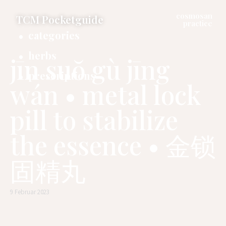
cosmosan
TCM Pocketguide
practice
categories
herbs
jīn suŏ gù jīng
prescriptions
wán • metal lock
pill to stabilize
the essence • 金锁
固精丸
9 Februar 2023