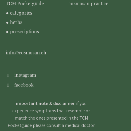
TCM Pocketguide
cosmosan practice
● categories
● herbs
● prescriptions
info@cosmosan.ch
instagram
facebook
important note & disclaimer
: if you
experience symptoms that resemble or
match the ones presented in the TCM
Pocketguide please consult a medical doctor