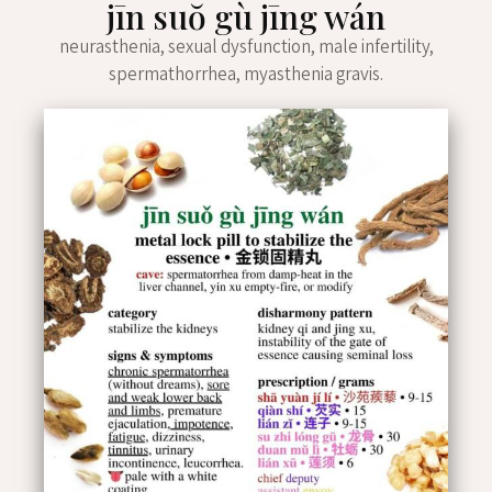
jīn suŏ gù jīng wán
neurasthenia, sexual dysfunction, male infertility,
spermathorrhea, myasthenia gravis.