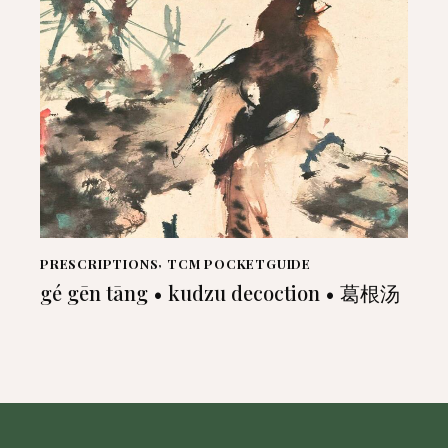
PRESCRIPTIONS
,
TCM POCKETGUIDE
gé gēn tāng • kudzu decoction • 葛根汤