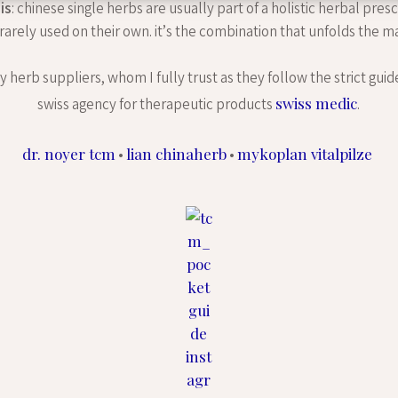
is
: chinese single herbs are usually part of a holistic herbal pres
 rarely used on their own. it’s the combination that unfolds the ma
 herb suppliers, whom I fully trust as they follow the strict guid
swiss medic
swiss agency for therapeutic products
.
dr. noyer tcm
lian chinaherb
mykoplan vitalpilze
•
•