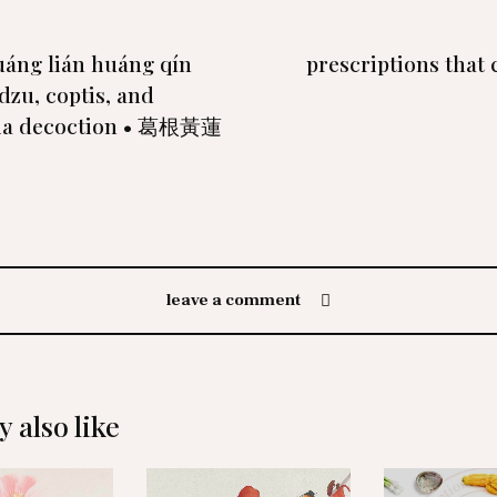
uáng lián huáng qín
prescriptions that 
dzu, coptis, and
ria decoction • 葛根黃蓮
leave a comment
 also like