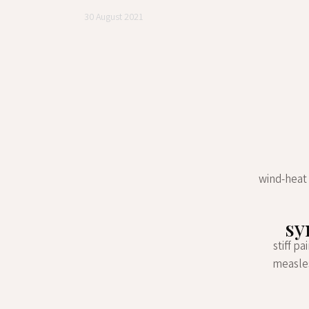
30 August 2021
wind-heat 
sy
stiff p
measles