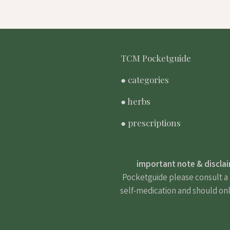
TCM Pocketguide
● categories
● herbs
● prescriptions
important note & discla
Pocketguide please consult a m
self-medication and should onl