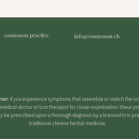
cosmosan practice
info@cosmosan.ch
imer
: if you experience symptoms that resemble or match the o
edical doctor or tcm therapist for closer examination. these pr
y be prescribed upon a thorough diagnosis by a licensed tcm pract
traditional chinese herbal medicine.