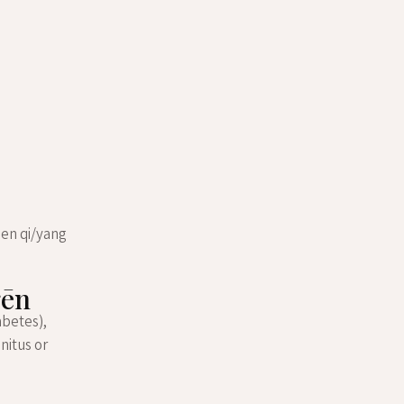
een qi/yang
gēn
abetes),
nitus or