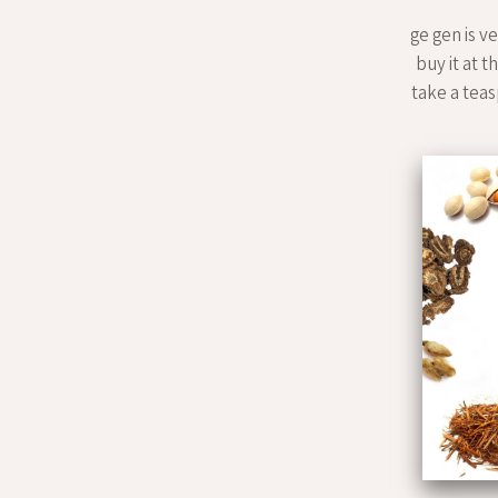
ge gen is v
buy it at t
take a teasp