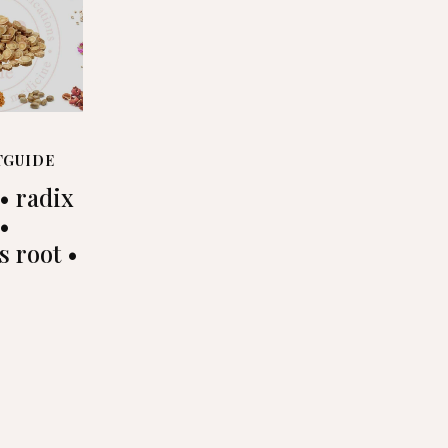
TGUIDE
• radix
 •
s root •