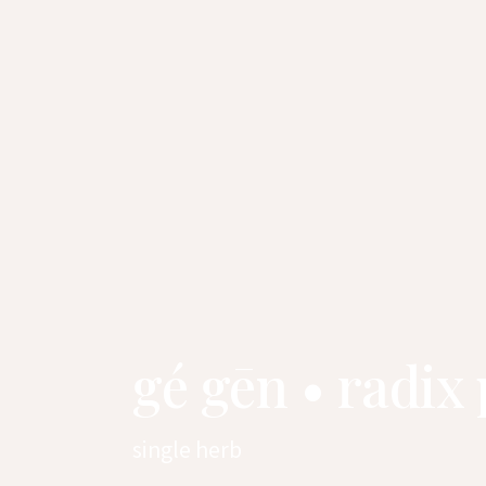
gé gēn • radix
single herb