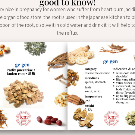
good to know!
ery nice in pregnancy for women who suffer from heart burn, acidi
he organic food store. the root is used in the japanese kitchen to 
oon of the root, disolve it in cold water and drink it. it will help 
the reflux.