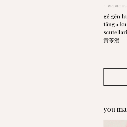
PREVIOUS
gé gēn h
tāng • ku
scutella
黃苓湯
you may