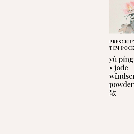
PRESCRIP
TCM POC
yù píng
• jade
windsc
powde
散