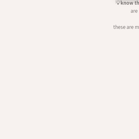
💡
know th
are
these are my