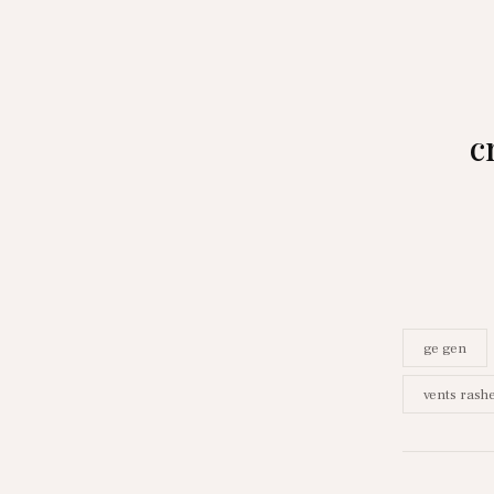
c
ge gen
vents rash