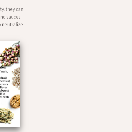
ty. they can
bind sauces.
to neutralize