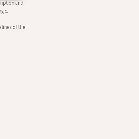
cription and
gic.
elines of the