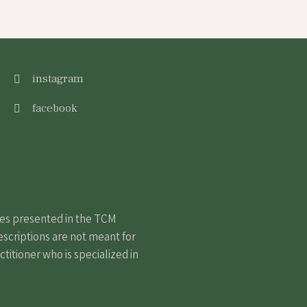
instagram
facebook
nes presented in the TCM
escriptions are not meant for
itioner who is specialized in