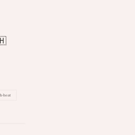
🇭
h-heat