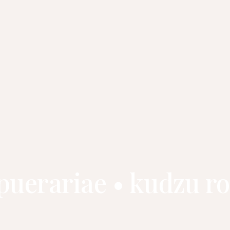
 puerariae • kudzu 