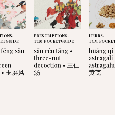
TIONS
,
PRESCRIPTIONS
,
HERBS
,
KETGUIDE
TCM POCKETGUIDE
TCM POCKE
 fēng sǎn
sān rén tāng •
huáng qí 
three-nut
astragali
reen
decoction • 三仁
astragalu
r • 玉屏风
汤
黄芪