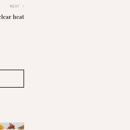
NEXT
clear heat