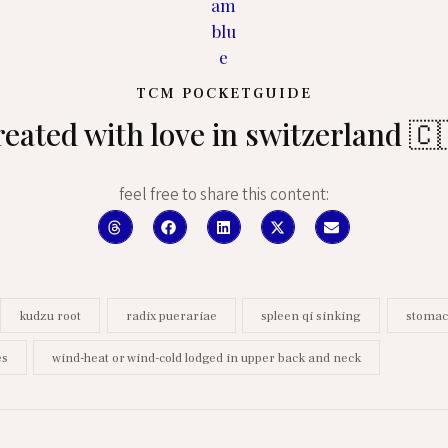
TCM POCKETGUIDE
reated with love in switzerland 🇨
feel free to share this content:
kudzu root
radix puerariae
spleen qi sinking
stomac
es
wind-heat or wind-cold lodged in upper back and neck