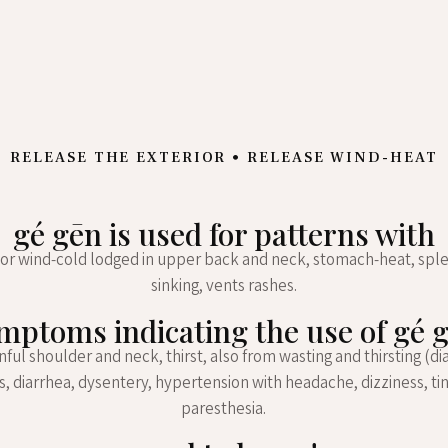
RELEASE THE EXTERIOR • RELEASE WIND-HEAT
gé gēn is used for patterns with
or wind-cold lodged in upper back and neck, stomach-heat, spl
sinking, vents rashes.
mptoms indicating the use of gé 
ainful shoulder and neck, thirst, also from wasting and thirsting (di
, diarrhea, dysentery, hypertension with headache, dizziness, tin
paresthesia.