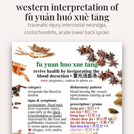
western interpretation of
fù yuán huó xuè tāng
traumatic injury, intercostal neuralgia,
costochondritis, acute lower back sprain.