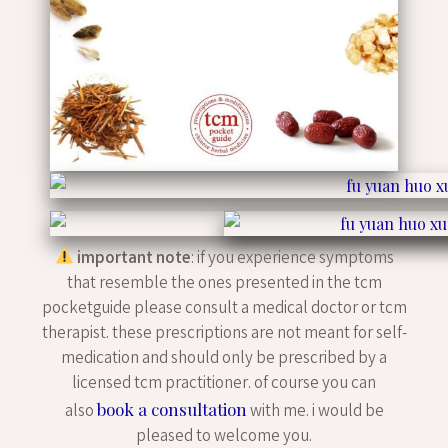
important note
: if you experience symptoms
that resemble the ones presented in the tcm
pocketguide please consult a medical doctor or tcm
therapist. these prescriptions are not meant for self-
medication and should only be prescribed by a
licensed tcm practitioner. of course you can
book a consultation
also
with me. i would be
pleased to welcome you.