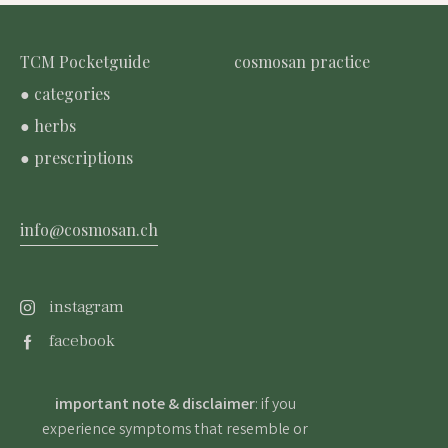
TCM Pocketguide
cosmosan practice
● categories
● herbs
● prescriptions
info@cosmosan.ch
instagram
facebook
important note & disclaimer
: if you
experience symptoms that resemble or