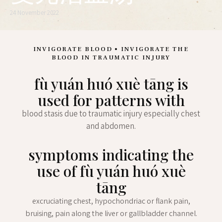
24 November 2022
INVIGORATE BLOOD • INVIGORATE THE
BLOOD IN TRAUMATIC INJURY
fù yuán huó xuè tāng is
used for patterns with
blood stasis due to traumatic injury especially chest
and abdomen.
symptoms indicating the
use of fù yuán huó xuè
tāng
excruciating chest, hypochondriac or flank pain,
bruising, pain along the liver or gallbladder channel.