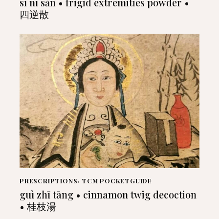
sì nì sǎn • frigid extremities powder •
四逆散
PRESCRIPTIONS
,
TCM POCKETGUIDE
guì zhī tāng • cinnamon twig decoction
• 桂枝湯