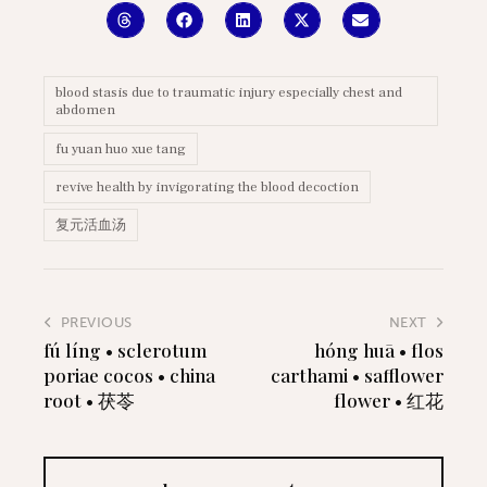
blood stasis due to traumatic injury especially chest and
abdomen
fu yuan huo xue tang
revive health by invigorating the blood decoction
复元活血汤
PREVIOUS
NEXT
fú líng • sclerotum
hóng huā • flos
poriae cocos • china
carthami • safflower
root • 茯苓
flower • 红花