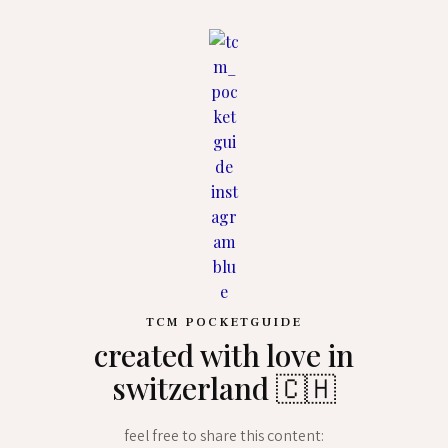
TCM POCKETGUIDE
created with love in
switzerland 🇨🇭
feel free to share this content: