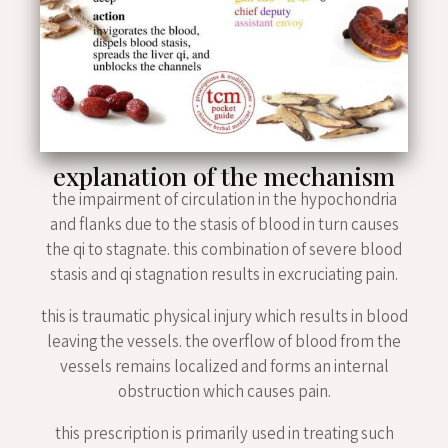
explanation of the mechanism
the impairment of circulation in the hypochondria
and flanks due to the stasis of blood in turn causes
the qi to stagnate. this combination of severe blood
stasis and qi stagnation results in excruciating pain.
this is traumatic physical injury which results in blood
leaving the vessels. the overflow of blood from the
vessels remains localized and forms an internal
obstruction which causes pain.
this prescription is primarily used in treating such