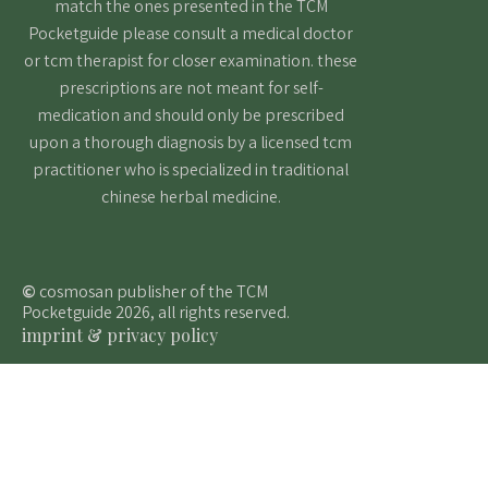
match the ones presented in the TCM
Pocketguide please consult a medical doctor
or tcm therapist for closer examination. these
prescriptions are not meant for self-
medication and should only be prescribed
upon a thorough diagnosis by a licensed tcm
practitioner who is specialized in traditional
chinese herbal medicine.
©
cosmosan publisher of the TCM
Pocketguide 2026, all rights reserved.
imprint & privacy policy