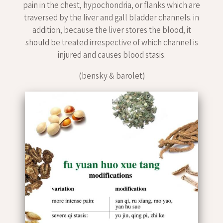
pain in the chest, hypochondria, or flanks which are
traversed by the liver and gall bladder channels. in
addition, because the liver stores the blood, it
should be treated irrespective of which channel is
injured and causes blood stasis.
(bensky & barolet)