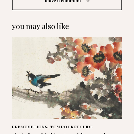
leave a comment
you may also like
PRESCRIPTIONS
,
TCM POCKETGUIDE