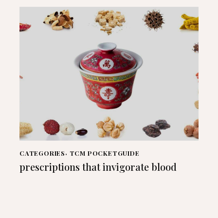
CATEGORIES
,
TCM POCKETGUIDE
prescriptions that invigorate blood