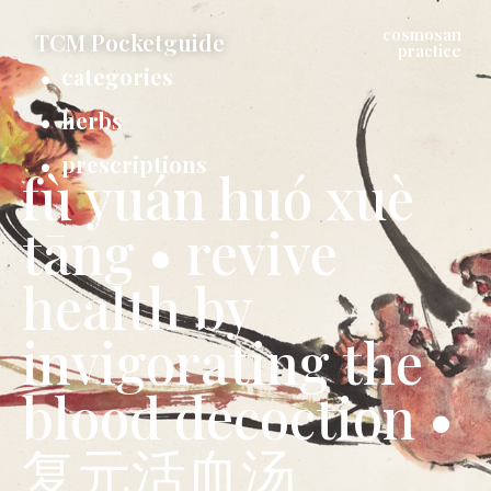
cosmosan
TCM Pocketguide
practice
categories
herbs
prescriptions
fù yuán huó xuè
tāng • revive
health by
invigorating the
blood decoction •
复元活血汤