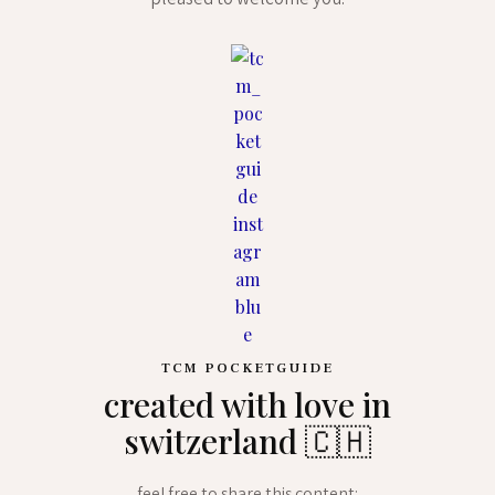
pleased to welcome you.
TCM POCKETGUIDE
created with love in
switzerland 🇨🇭