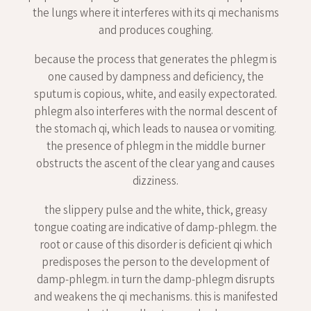
the lungs where it interferes with its qi mechanisms
and produces coughing.
because the process that generates the phlegm is
one caused by dampness and deficiency, the
sputum is copious, white, and easily expectorated.
phlegm also interferes with the normal descent of
the stomach qi, which leads to nausea or vomiting.
the presence of phlegm in the middle burner
obstructs the ascent of the clear yang and causes
dizziness.
the slippery pulse and the white, thick, greasy
tongue coating are indicative of damp-phlegm. the
root or cause of this disorder is deficient qi which
predisposes the person to the development of
damp-phlegm. in turn the damp-phlegm disrupts
and weakens the qi mechanisms. this is manifested