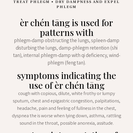
TREAT PHLEGM • DRY DAMPNESS AND EXPEL
PHLEGM
èr chén tāng is used for
patterns with
phlegm-damp obstructing the lungs, spleen-damp
disturbing the lungs, damp-phlegm retention (shi
tan), internal phlegm-damp with qi deficiency, wind-
phlegm (feng tan).
symptoms indicating the
use of èr chén tāng
cough with copious, dilute, white frothy or lumpy
sputum, chest and epigastric congestion, palpitations,
headache, pain and feeling of fullness in the chest,
dyspnea the is worse when lying down, asthma, rattling
sound in the throat, possible anorexia, assitude.