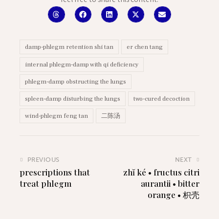
feel free to share this content:
damp-phlegm retention shi tan
er chen tang
internal phlegm-damp with qi deficiency
phlegm-damp obstructing the lungs
spleen-damp disturbing the lungs
two-cured decoction
wind-phlegm feng tan
二陈汤
PREVIOUS
NEXT
prescriptions that
zhĭ ké • fructus citri
treat phlegm
aurantii • bitter
orange • 枳壳