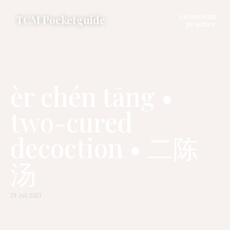
cosmosan
TCM Pocketguide
practice
èr chén tāng •
two-cured
decoction • 二陈
汤
29 Juli 2023