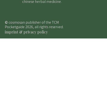
chinese herbal medicine.
©
cosmosan publisher of the TCM
Pocketguide 2026, all rights reserved.
imprint & privacy policy