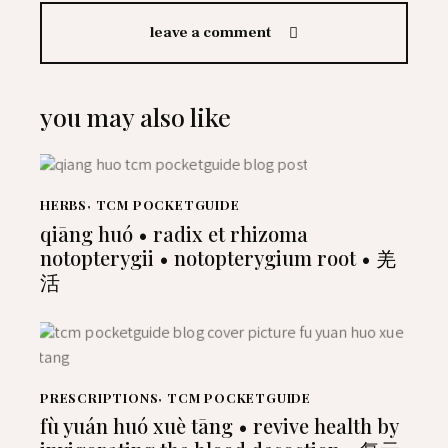
leave a comment
you may also like
HERBS
,
TCM POCKETGUIDE
qiāng huó • radix et rhizoma
notopterygii • notopterygium root • 羌
活
PRESCRIPTIONS
,
TCM POCKETGUIDE
fù yuán huó xuè tāng • revive health by