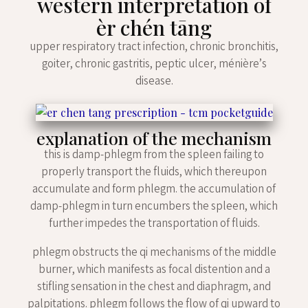
western interpretation of
èr chén tāng
upper respiratory tract infection, chronic bronchitis,
goiter, chronic gastritis, peptic ulcer, ménière’s
disease.
explanation of the mechanism
this is damp-phlegm from the spleen failing to
properly transport the fluids, which thereupon
accumulate and form phlegm. the accumulation of
damp-phlegm in turn encumbers the spleen, which
further impedes the transportation of fluids.
phlegm obstructs the qi mechanisms of the middle
burner, which manifests as focal distention and a
stifling sensation in the chest and diaphragm, and
palpitations. phlegm follows the flow of qi upward to