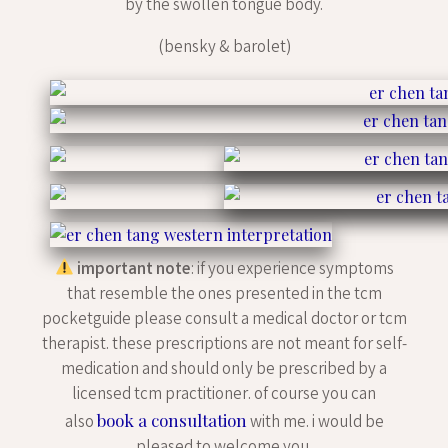
by the swollen tongue body.
(bensky & barolet)
important note
: if you experience symptoms
that resemble the ones presented in the tcm
pocketguide please consult a medical doctor or tcm
therapist. these prescriptions are not meant for self-
medication and should only be prescribed by a
licensed tcm practitioner. of course you can
book a consultation
also
with me. i would be