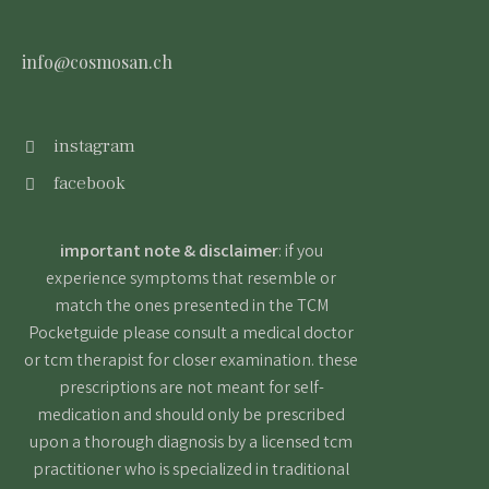
info@cosmosan.ch
instagram
facebook
important note & disclaimer
: if you
experience symptoms that resemble or
match the ones presented in the TCM
Pocketguide please consult a medical doctor
or tcm therapist for closer examination. these
prescriptions are not meant for self-
medication and should only be prescribed
upon a thorough diagnosis by a licensed tcm
practitioner who is specialized in traditional