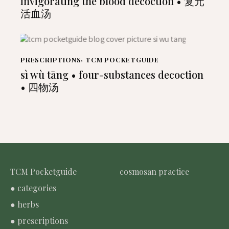
invigorating the blood decoction • 复元
活血汤
PRESCRIPTIONS
,
TCM POCKETGUIDE
sì wù tāng • four-substances decoction
• 四物汤
TCM Pocketguide
cosmosan practice
● categories
● herbs
● prescriptions