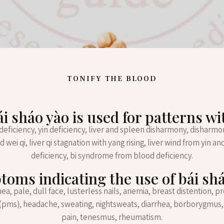
TONIFY THE BLOOD
ái sháo yào is used for patterns wi
 deficiency, yin deficiency, liver and spleen disharmony, dishar
d wei qi, liver qi stagnation with yang rising, liver wind from yin a
deficiency, bi syndrome from blood deficiency.
oms indicating the use of bái sh
, pale, dull face, lusterless nails, anemia, breast distention, 
pms), headache, sweating, nightsweats, diarrhea, borborygmus
pain, tenesmus, rheumatism.