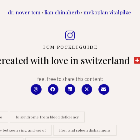
dr. noyer tcm
lian chinaherb
mykoplan vitalpilze
•
•
TCM POCKETGUIDE
created with love in switzerland
feel free to share this content:
ao
bi syndrome from blood deficiency
 between ying and wei qi
liver and spleen disharmony