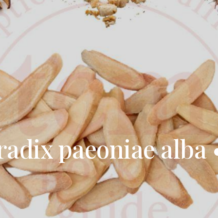
 radix paeoniae alba