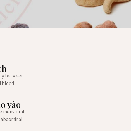
th
mony between
nd blood
áo yào
pre menstural
, abdominal