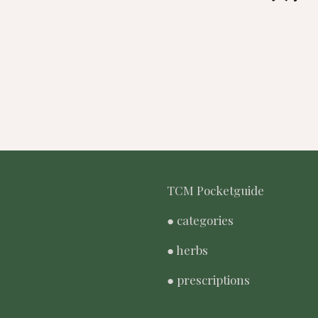
TCM Pocketguide
● categories
● herbs
● prescriptions