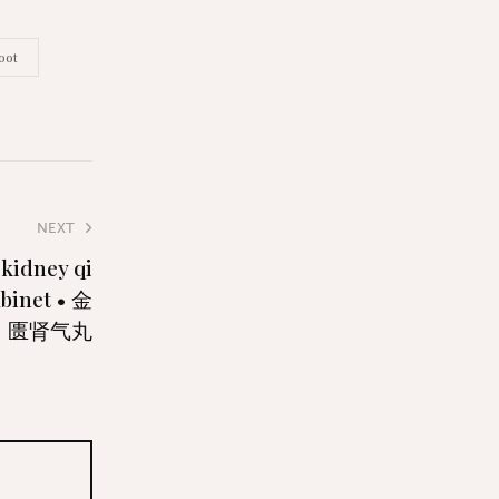
oot
NEXT
 kidney qi
abinet • 金
匮肾气丸