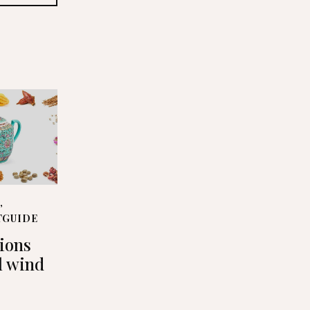
S
,
TGUIDE
tions
l wind