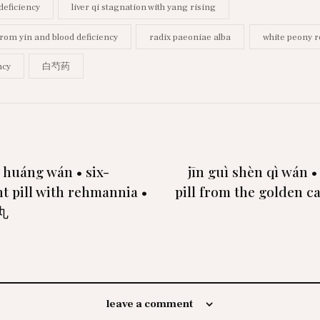
 deficiency
liver qi stagnation with yang rising
from yin and blood deficiency
radix paeoniae alba
white peony r
ncy
白芍药
ì huáng wán • six-
jīn guì shèn qì wán •
t pill with rehmannia •
pill from the golden c
丸
leave a comment