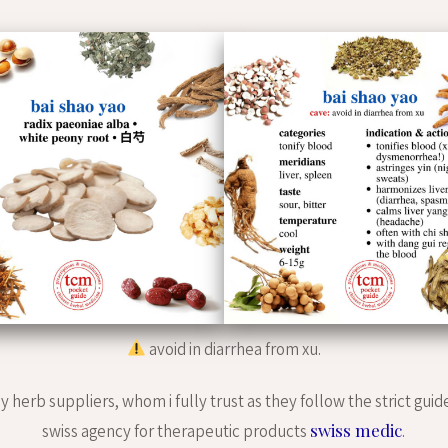
avoid in diarrhea from xu.
 herb suppliers, whom i fully trust as they follow the strict guid
swiss medic
swiss agency for therapeutic products
.