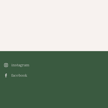
instagram
facebook