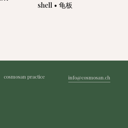
shell • 龟板
cosmosan practice
info@cosmosan.ch