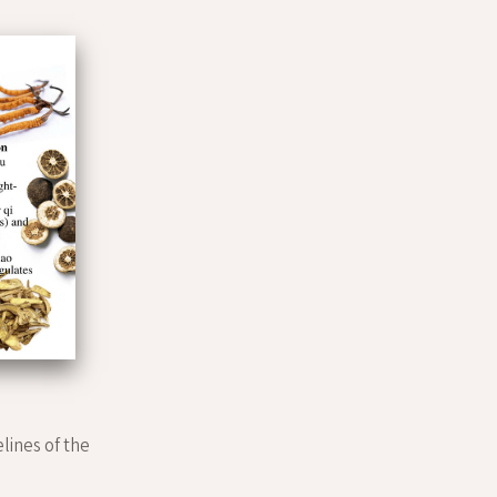
elines of the