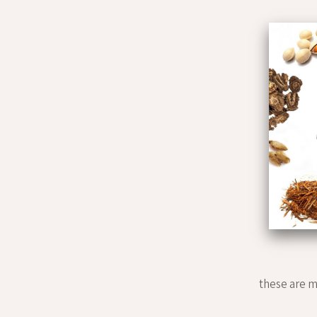
these are my