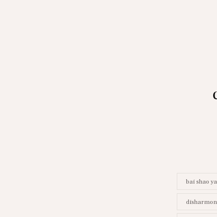
bai shao y
disharmony