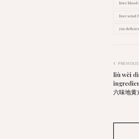
liver blood
liver wind 
yin deficie
PREVIOUS
liù wèi d
ingredien
六味地黄