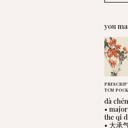
you may
PRESCRIP
TCM POC
dà chén
• major
the qi 
• 大承