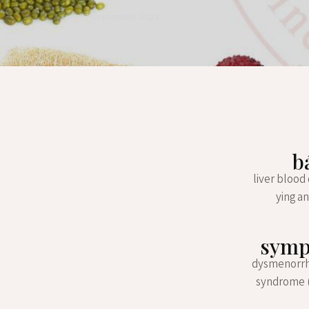
3 September 2022
b
liver blood
ying an
sympt
dysmenorrhea
syndrome (