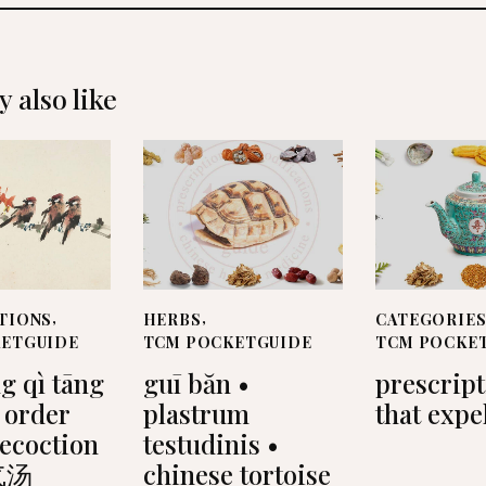
 also like
TIONS
,
HERBS
,
CATEGORIE
KETGUIDE
TCM POCKETGUIDE
TCM POCKE
g qì tāng
guī băn •
prescrip
 order
plastrum
that expe
decoction
testudinis •
气汤
chinese tortoise