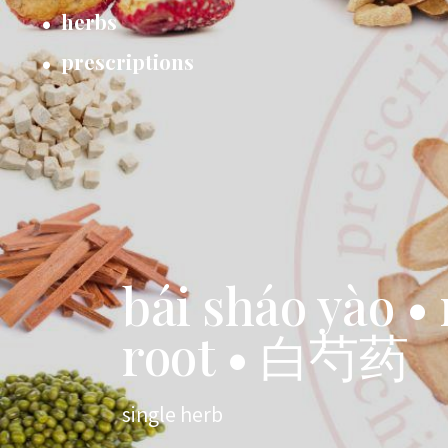
herbs
prescriptions
bái sháo yào •
root • 白芍药
single herb