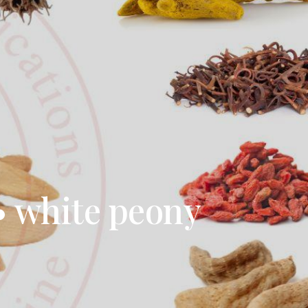
 • white peony