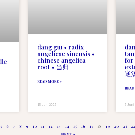
dāng guī • radix
dān
angelicae sinensis •
tan
chinese angelica
for
dle
root • 当归
ex
逆
READ MORE »
READ
15 Juni 2022
8 Juni
5
6
7
8
9
10
11
12
13
14
15
16
17
18
19
20
21
2
NEXT »