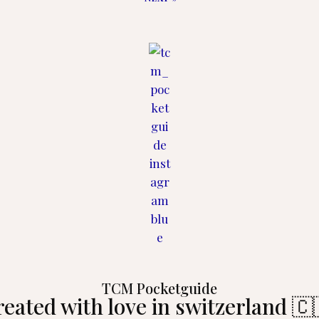
TCM Pocketguide
reated with love in switzerland 🇨