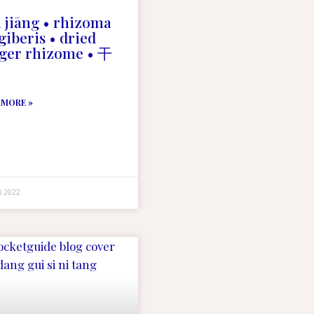
 jiāng • rhizoma
giberis • dried
ger rhizome • 干
 MORE »
i 2022