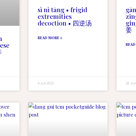
sì nì tāng • frigid
gān
extremities
zin
decoction • 四逆汤
gin
姜
m
READ MORE »
nese
READ
辛
4 Juli 2022
28 Jun