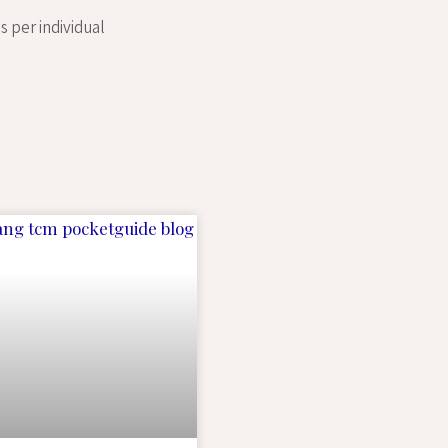
s per individual