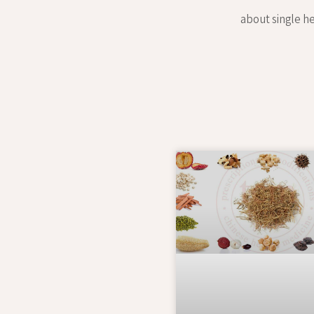
about single he