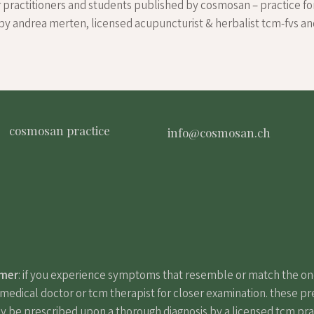
r practitioners and students published by cosmosan – practice fo
by andrea merten, licensed acupuncturist & herbalist tcm-fvs a
cosmosan practice
info@cosmosan.ch
imer
: if you experience symptoms that resemble or match the o
edical doctor or tcm therapist for closer examination. these pr
y be prescribed upon a thorough diagnosis by a licensed tcm pract