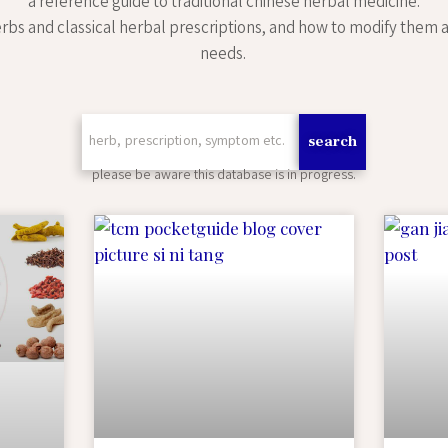
a reference guide to traditional chinese herbal medicine.
rbs and classical herbal prescriptions, and how to modify them a
needs.
search
please be aware this database is in progress.