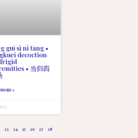
g guī sì nì tāng •
gkuei decoction
 frigid
tremities • 当归四
汤
 MORE »
 2022
2
23
24
25
26
27
28