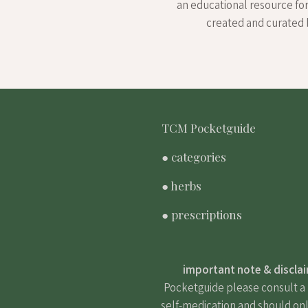
an educational resource fo
created and curated 
TCM Pocketguide
● categories
● herbs
● prescriptions
important note & discla
Pocketguide please consult a m
self-medication and should onl