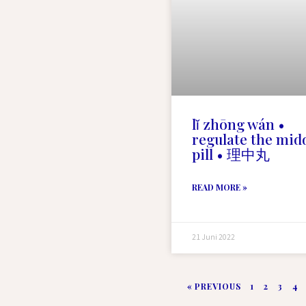
lǐ zhōng wán •
regulate the mid
pill • 理中丸
READ MORE »
21 Juni 2022
« PREVIOUS
1
2
3
4