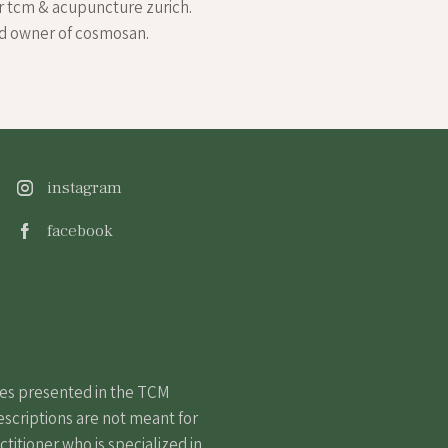
r tcm & acupuncture zurich.
nd owner of cosmosan.
instagram
facebook
nes presented in the TCM
escriptions are not meant for
itioner who is specialized in