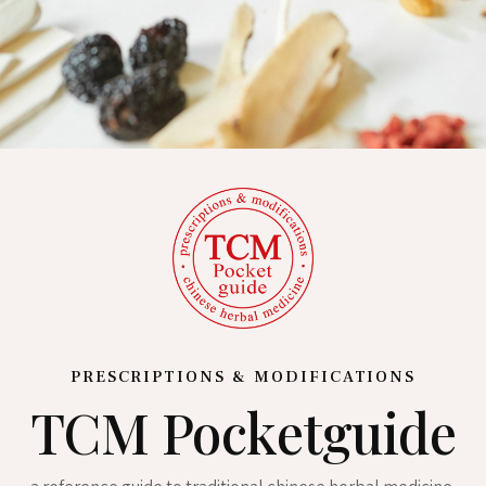
PRESCRIPTIONS & MODIFICATIONS
TCM Pocketguide