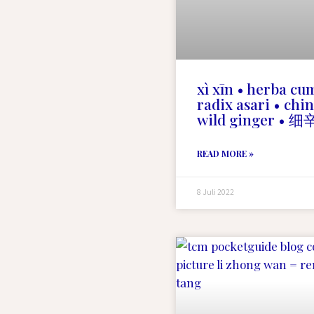
xì xīn • herba cu
radix asari • chi
wild ginger • 细
READ MORE »
8 Juli 2022