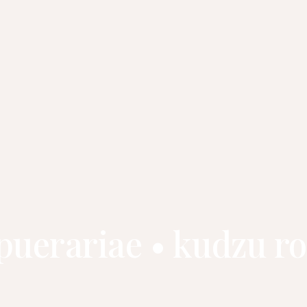
 puerariae • kudzu 