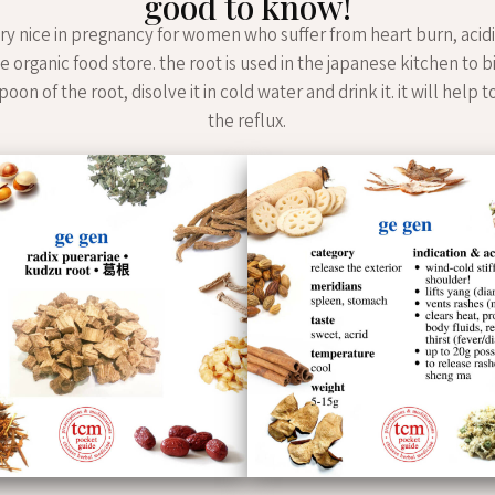
good to know!
ery nice in pregnancy for women who suffer from heart burn, acidi
he organic food store. the root is used in the japanese kitchen to 
oon of the root, disolve it in cold water and drink it. it will help 
the reflux.