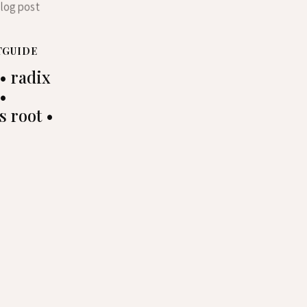
TGUIDE
• radix
 •
s root •