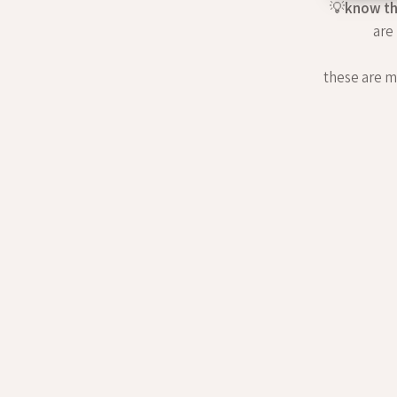
💡
know th
are
these are my