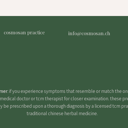
cosmosan practice
info@cosmosan.ch
imer
: if you experience symptoms that resemble or match the o
edical doctor or tcm therapist for closer examination. these pr
y be prescribed upon a thorough diagnosis by a licensed tcm pract
traditional chinese herbal medicine.