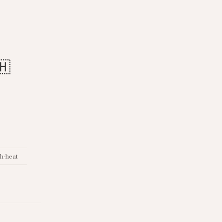
🇭
h-heat