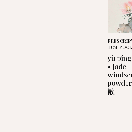
PRESCRIP
TCM POC
yù píng
• jade
windsc
powde
散