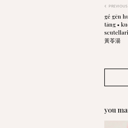
PREVIOUS
gé gēn h
tāng • ku
scutella
黃苓湯
you may