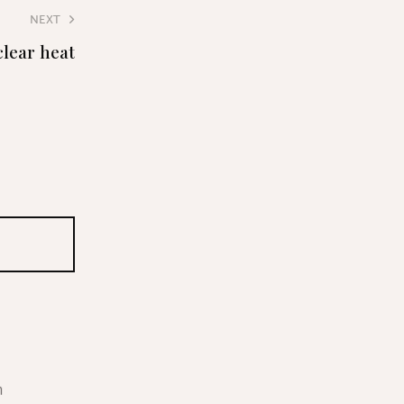
NEXT
clear heat