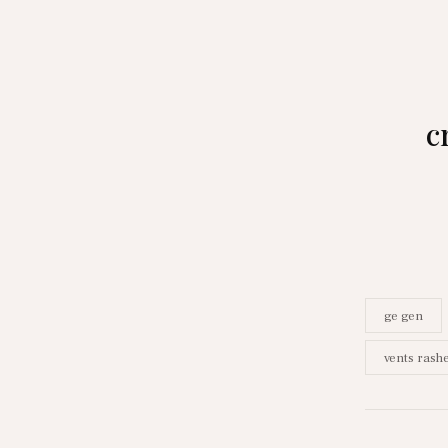
c
ge gen
vents rash