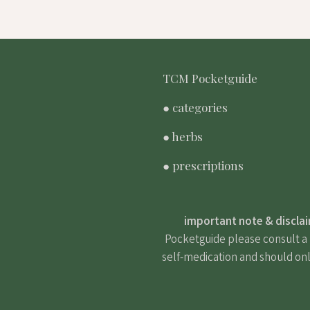
TCM Pocketguide
● categories
● herbs
● prescriptions
important note & discla
Pocketguide please consult a m
self-medication and should onl