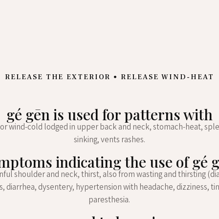
RELEASE THE EXTERIOR • RELEASE WIND-HEAT
gé gēn is used for patterns with
or wind-cold lodged in upper back and neck, stomach-heat, spl
sinking, vents rashes.
mptoms indicating the use of gé 
ainful shoulder and neck, thirst, also from wasting and thirsting (di
, diarrhea, dysentery, hypertension with headache, dizziness, tin
paresthesia.