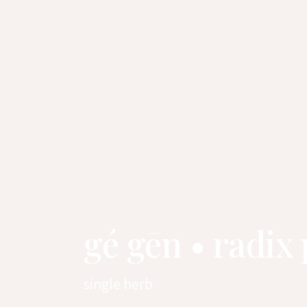
gé gēn • radix
single herb