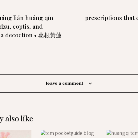
uáng lián huáng qín
prescriptions that 
dzu, coptis, and
ria decoction • 葛根黃蓮
leave a comment
 also like