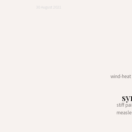
30 August 2021
wind-heat 
sy
stiff p
measles