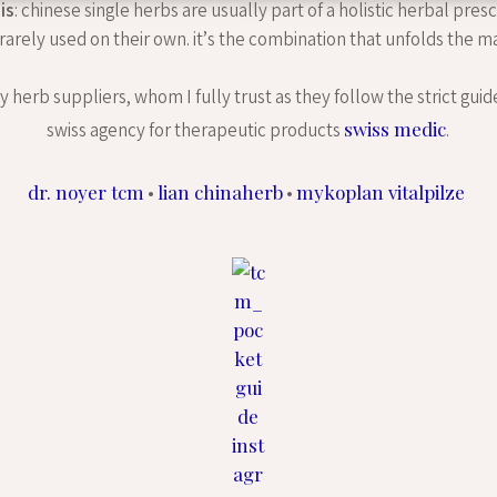
is
: chinese single herbs are usually part of a holistic herbal pres
 rarely used on their own. it’s the combination that unfolds the ma
 herb suppliers, whom I fully trust as they follow the strict guid
swiss medic
swiss agency for therapeutic products
.
dr. noyer tcm
lian chinaherb
mykoplan vitalpilze
•
•