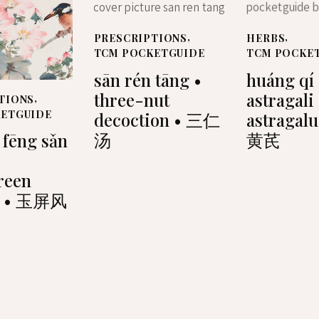
PRESCRIPTIONS
,
HERBS
,
TCM POCKETGUIDE
TCM POCKE
sān rén tāng •
huáng qí 
three-nut
astragali
TIONS
,
KETGUIDE
decoction • 三仁
astragalu
汤
黄芪
 fēng sǎn
reen
r • 玉屏风