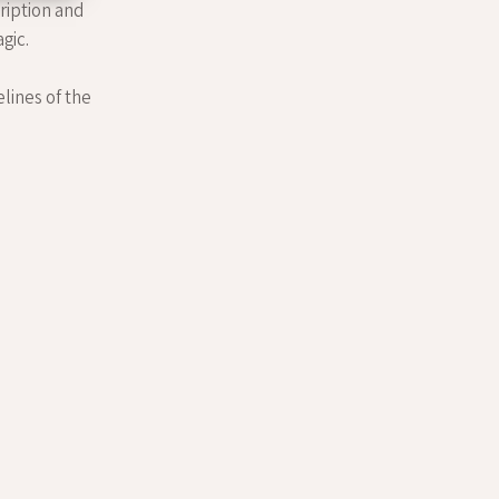
cription and
gic.
elines of the