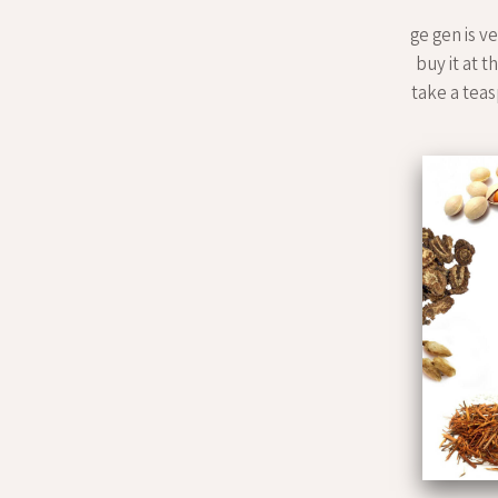
ge gen is v
buy it at t
take a teasp