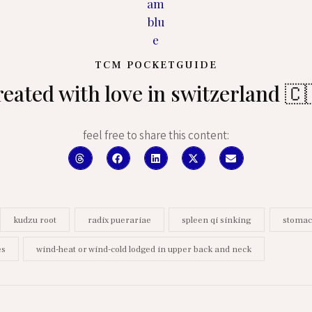
TCM POCKETGUIDE
reated with love in switzerland 🇨
feel free to share this content:
kudzu root
radix puerariae
spleen qi sinking
stomac
es
wind-heat or wind-cold lodged in upper back and neck