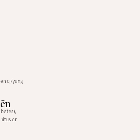
een qi/yang
gēn
abetes),
nitus or