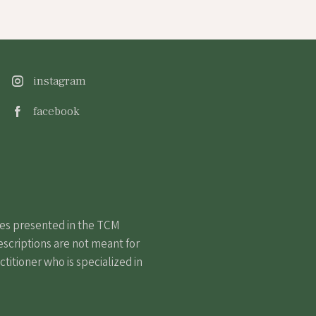
instagram
facebook
nes presented in the TCM
escriptions are not meant for
itioner who is specialized in