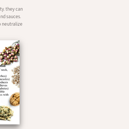
ty. they can
bind sauces.
to neutralize