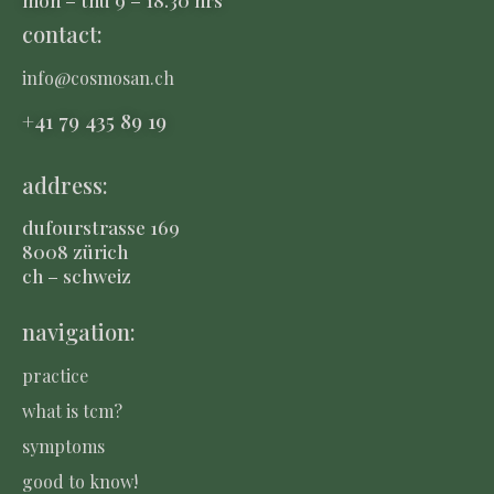
contact:
info@cosmosan.ch
+41 79 435 8
9 19
address:
dufourstrasse 169
8008 zürich
ch – schweiz
navigation:
practice
what is tcm?
symptoms
good to know!