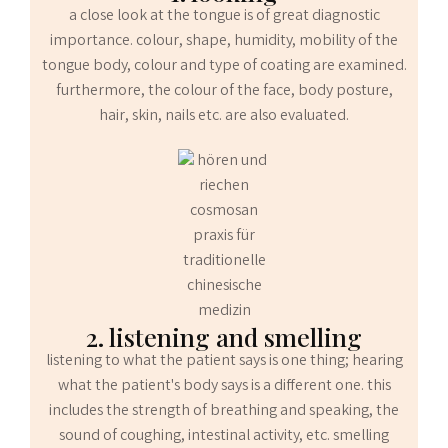
a close look at the tongue is of great diagnostic
importance. colour, shape, humidity, mobility of the
tongue body, colour and type of coating are examined.
furthermore, the colour of the face, body posture,
hair, skin, nails etc. are also evaluated.
2. listening and smelling
listening to what the patient says is one thing; hearing
what the patient's body says is a different one. this
includes the strength of breathing and speaking, the
sound of coughing, intestinal activity, etc. smelling