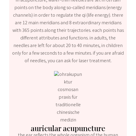
in acupuncture, wafer-thin needles are set in certain
points on the body along so-called meridians (energy
channels) in order to regulate the qi (life energy). there
are 12 main meridians and 8 extraordinary meridians
with 365 points along their trajectories. each points has
different attributes and functions. in adults, the
needles are left for about 20 to 40 minutes, in children
only for a few seconds to a few minutes. if you are afraid
of needles, you can ask for laser treatment.
auricular acupuncture
the ear reflects the whole organism of the human