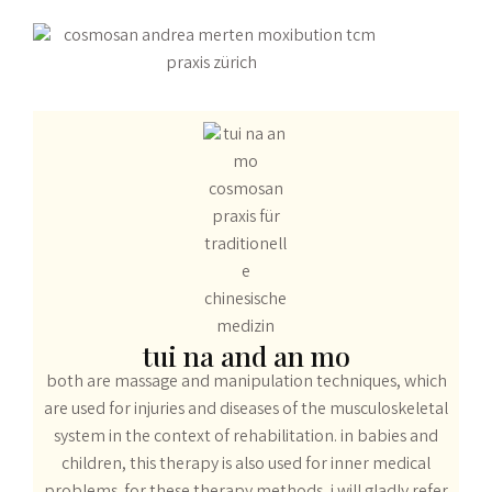
tui na and an mo
both are massage and manipulation techniques, which
are used for injuries and diseases of the musculoskeletal
system in the context of rehabilitation. in babies and
children, this therapy is also used for inner medical