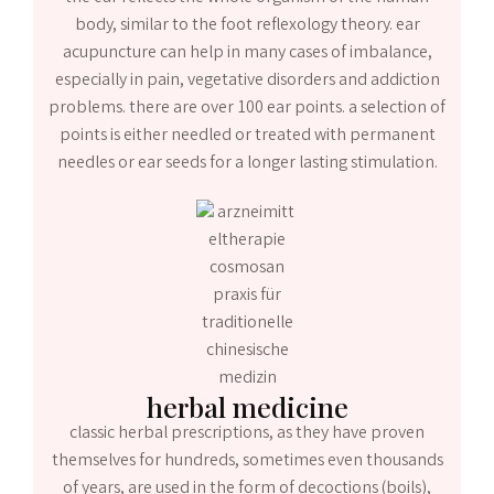
body, similar to the foot reflexology theory. ear
acupuncture can help in many cases of imbalance,
especially in pain, vegetative disorders and addiction
problems. there are over 100 ear points. a selection of
points is either needled or treated with permanent
needles or ear seeds for a longer lasting stimulation.
herbal medicine
classic herbal prescriptions, as they have proven
themselves for hundreds, sometimes even thousands
of years, are used in the form of decoctions (boils),