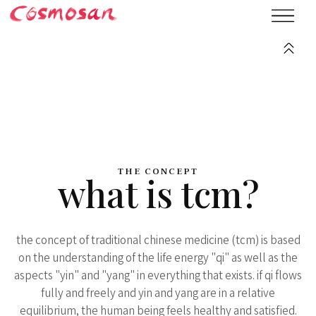
THE CONCEPT
what is tcm?
the concept of traditional chinese medicine (tcm) is based
on the understanding of the life energy "qi" as well as the
aspects "yin" and "yang" in everything that exists. if qi flows
fully and freely and yin and yang are in a relative
equilibrium, the human being feels healthy and satisfied.