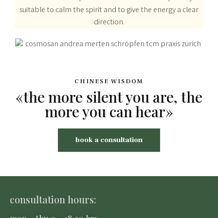
suitable to calm the spirit and to give the energy a clear
direction.
CHINESE WISDOM
«the more silent you are, the
more you can hear»
book a consultation
consultation hours:
mon – thu 9 – 18.30 hrs