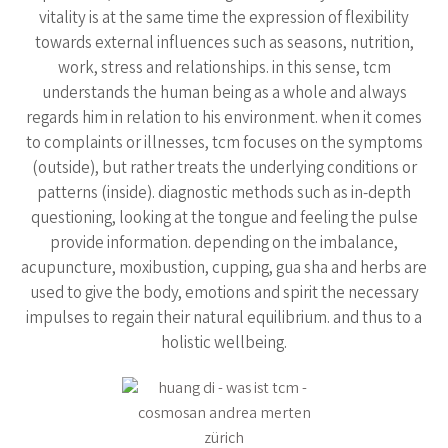
vitality is at the same time the expression of flexibility
towards external influences such as seasons, nutrition,
work, stress and relationships. in this sense, tcm
understands the human being as a whole and always
regards him in relation to his environment. when it comes
to complaints or illnesses, tcm focuses on the symptoms
(outside), but rather treats the underlying conditions or
patterns (inside). diagnostic methods such as in-depth
questioning, looking at the tongue and feeling the pulse
provide information. depending on the imbalance,
acupuncture, moxibustion, cupping, gua sha and herbs are
used to give the body, emotions and spirit the necessary
impulses to regain their natural equilibrium. and thus to a
holistic wellbeing.