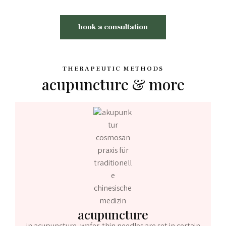
book a consultation
THERAPEUTIC METHODS
acupuncture & more
acupuncture