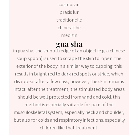
gua sha
in gua sha, the smooth edge of an object (e.g. a chinese
soup spoon) is used to scrape the skin to 'open' the
exterior of the body in a similar way to cupping. this
results in bright red to dark red spots or striae, which
disappear after a few days, however, the skin remains
intact. after the treatment, the stimulated body areas
should be well protected from wind and cold. this
method is especially suitable for pain of the
musculoskeletal system, especially neck and shoulder,
but also for colds and respiratory infections. especially
children like that treatment.