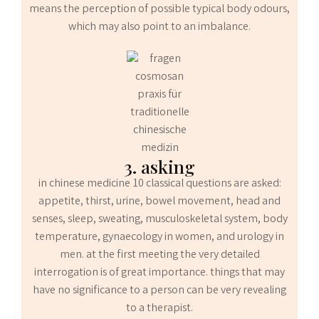
means the perception of possible typical body odours,
which may also point to an imbalance.
3. asking
in chinese medicine 10 classical questions are asked:
appetite, thirst, urine, bowel movement, head and
senses, sleep, sweating, musculoskeletal system, body
temperature, gynaecology in women, and urology in
men. at the first meeting the very detailed
interrogation is of great importance. things that may
have no significance to a person can be very revealing
to a therapist.