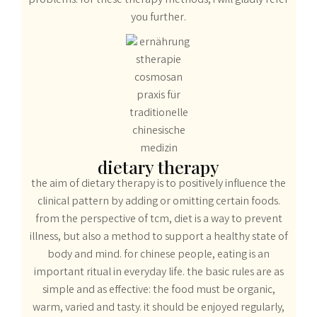
problems. for these therapy methods, i will gladly refer
you further.
dietary therapy
the aim of dietary therapy is to positively influence the
clinical pattern by adding or omitting certain foods.
from the perspective of tcm, diet is a way to prevent
illness, but also a method to support a healthy state of
body and mind. for chinese people, eating is an
important ritual in everyday life. the basic rules are as
simple and as effective: the food must be organic,
warm, varied and tasty. it should be enjoyed regularly,