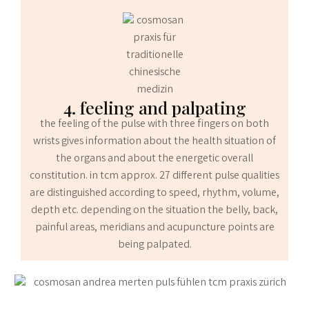
4. feeling and palpating
the feeling of the pulse with three fingers on both
wrists gives information about the health situation of
the organs and about the energetic overall
constitution. in tcm approx. 27 different pulse qualities
are distinguished according to speed, rhythm, volume,
depth etc. depending on the situation the belly, back,
painful areas, meridians and acupuncture points are
being palpated.