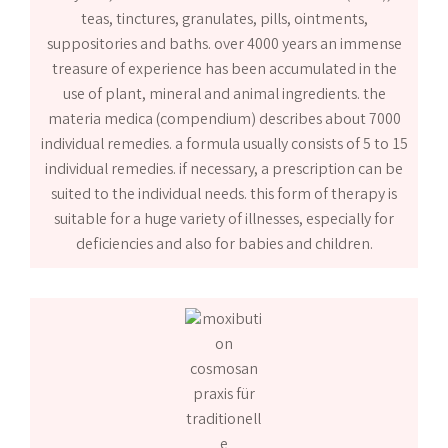
teas, tinctures, granulates, pills, ointments,
suppositories and baths. over 4000 years an immense
treasure of experience has been accumulated in the
use of plant, mineral and animal ingredients. the
materia medica (compendium) describes about 7000
individual remedies. a formula usually consists of 5 to 15
individual remedies. if necessary, a prescription can be
suited to the individual needs. this form of therapy is
suitable for a huge variety of illnesses, especially for
deficiencies and also for babies and children.