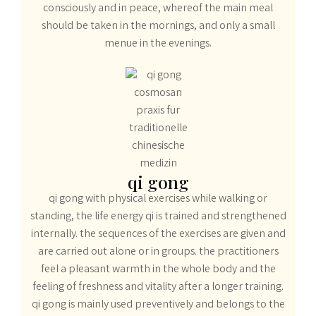
consciously and in peace, whereof the main meal
should be taken in the mornings, and only a small
menue in the evenings.
qi gong
qi gong with physical exercises while walking or
standing, the life energy qi is trained and strengthened
internally. the sequences of the exercises are given and
are carried out alone or in groups. the practitioners
feel a pleasant warmth in the whole body and the
feeling of freshness and vitality after a longer training.
qi gong is mainly used preventively and belongs to the