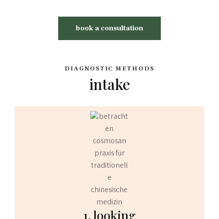
book a consultation
DIAGNOSTIC METHODS
intake
1. looking