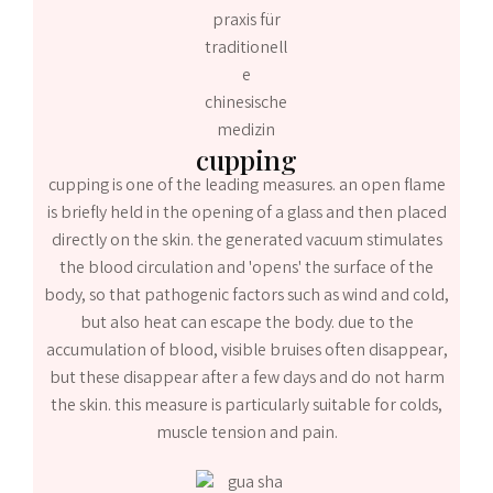
cupping
cupping is one of the leading measures. an open flame
is briefly held in the opening of a glass and then placed
directly on the skin. the generated vacuum stimulates
the blood circulation and 'opens' the surface of the
body, so that pathogenic factors such as wind and cold,
but also heat can escape the body. due to the
accumulation of blood, visible bruises often disappear,
but these disappear after a few days and do not harm
the skin. this measure is particularly suitable for colds,
muscle tension and pain.