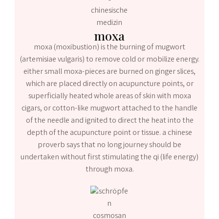
moxa
moxa (moxibustion) is the burning of mugwort
(artemisiae vulgaris) to remove cold or mobilize energy.
either small moxa-pieces are burned on ginger slices,
which are placed directly on acupuncture points, or
superficially heated whole areas of skin with moxa
cigars, or cotton-like mugwort attached to the handle
of the needle and ignited to direct the heat into the
depth of the acupuncture point or tissue. a chinese
proverb says that no long journey should be
undertaken without first stimulating the qi (life energy)
through moxa.