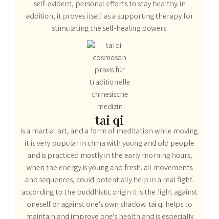
self-evident, personal efforts to stay healthy. in
addition, it proves itself as a supporting therapy for
stimulating the self-healing powers.
tai qi
is a martial art, and a form of meditation while moving.
it is very popular in china with young and old people
and is practiced mostly in the early morning hours,
when the energy is young and fresh. all movements
and sequences, could potentially help in a real fight.
according to the buddhistic origin it is the fight against
oneself or against one's own shadow. tai qi helps to
maintain and improve one's health and is especially