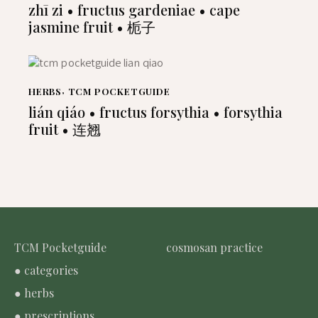
zhī zi • fructus gardeniae • cape
jasmine fruit • 栀子
HERBS
,
TCM POCKETGUIDE
lián qiáo • fructus forsythia • forsythia
fruit • 连翘
TCM Pocketguide
cosmosan practice
● categories
● herbs
● prescriptions