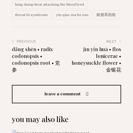
lung damp-heat attacking the blood level
throat bi syndrome
yin qiao ma bo san
銀翹馬勃散
PREVIOUS
NEXT
dăng shēn • radix
jīn yín huā • flos
codonopsis •
lonicerae •
codonopsis root • 党
honeysuckle flower •
参
金银花
leave a comment
you may also like