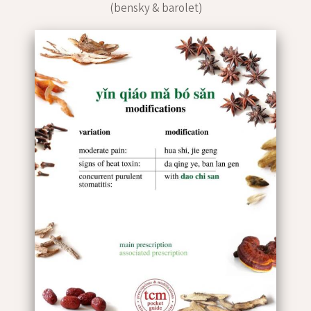
(bensky & barolet)