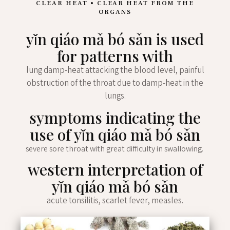
CLEAR HEAT • CLEAR HEAT FROM THE
ORGANS
yǐn qiáo mǎ bó sǎn is used
for patterns with
lung damp-heat attacking the blood level, painful
obstruction of the throat due to damp-heat in the
lungs.
symptoms indicating the
use of yǐn qiáo mǎ bó sǎn
severe sore throat with great difficulty in swallowing.
western interpretation of
yǐn qiáo mǎ bó sǎn
acute tonsilitis, scarlet fever, measles.