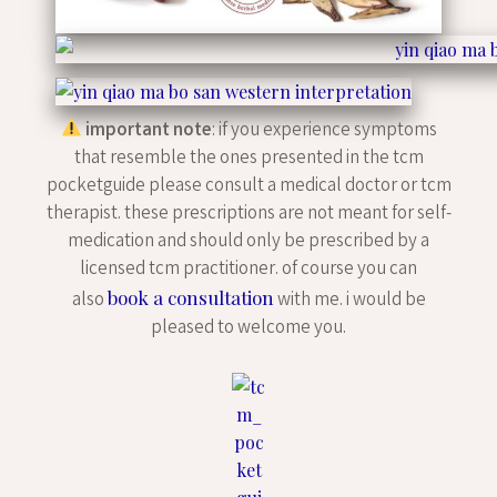
important note
: if you experience symptoms
that resemble the ones presented in the tcm
pocketguide please consult a medical doctor or tcm
therapist. these prescriptions are not meant for self-
medication and should only be prescribed by a
licensed tcm practitioner. of course you can
book a consultation
also
with me. i would be
pleased to welcome you.