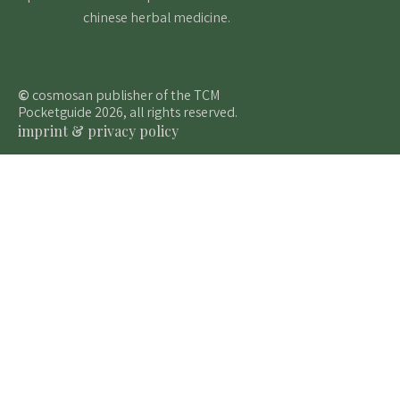
chinese herbal medicine.
©
cosmosan publisher of the TCM
Pocketguide 2026, all rights reserved.
imprint & privacy policy