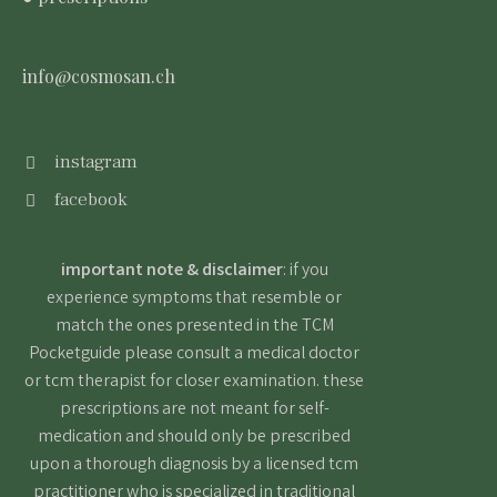
info@cosmosan.ch
instagram
facebook
important note & disclaimer
: if you
experience symptoms that resemble or
match the ones presented in the TCM
Pocketguide please consult a medical doctor
or tcm therapist for closer examination. these
prescriptions are not meant for self-
medication and should only be prescribed
upon a thorough diagnosis by a licensed tcm
practitioner who is specialized in traditional