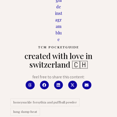
TCM POCKETGUIDE
created with love in
switzerland 🇨🇭
feel free to share this content:
honeysuckle forsythia and puffball powder
lung damp-heat