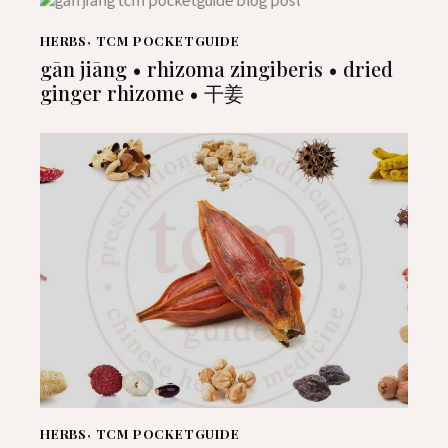
HERBS
,
TCM POCKETGUIDE
gān jiāng • rhizoma zingiberis • dried
ginger rhizome • 干姜
HERBS
,
TCM POCKETGUIDE