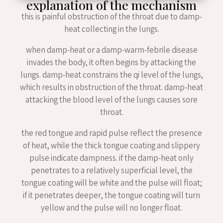
explanation of the mechanism
this is painful obstruction of the throat due to damp-
heat collecting in the lungs.
when damp-heat or a damp-warm-febrile disease
invades the body, it often begins by attacking the
lungs. damp-heat constrains the qi level of the lungs,
which results in obstruction of the throat. damp-heat
attacking the blood level of the lungs causes sore
throat.
the red tongue and rapid pulse reflect the presence
of heat, while the thick tongue coating and slippery
pulse indicate dampness. if the damp-heat only
penetrates to a relatively superficial level, the
tongue coating will be white and the pulse will float;
if it penetrates deeper, the tongue coating will turn
yellow and the pulse will no longer float.