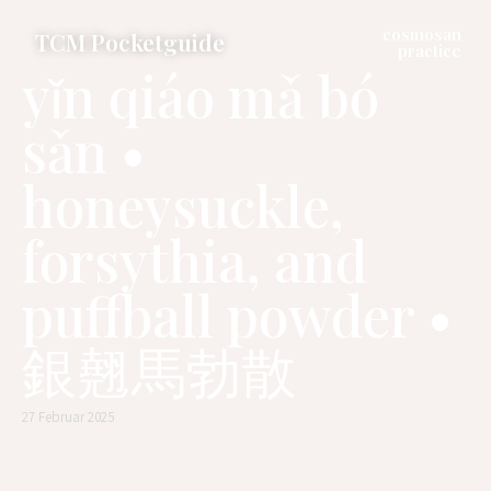
cosmosan
TCM Pocketguide
practice
yǐn qiáo mǎ bó
sǎn •
honeysuckle,
forsythia, and
puffball powder •
銀翹馬勃散
27 Februar 2025