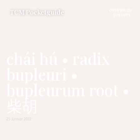
cosmosan
TCM Pocketguide
practice
chái hú • radix
bupleuri •
bupleurum root •
柴胡
25 Januar 2022