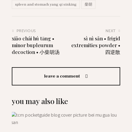
spleen and stomach yang qi sinking
柴胡
PREVIOUS
NEXT
xiǎo chái hú tāng •
sì nì sǎn • frigid
minor bupleurum
extremities powder •
decoction • 小柴胡汤
四逆散
leave a comment
you may also like