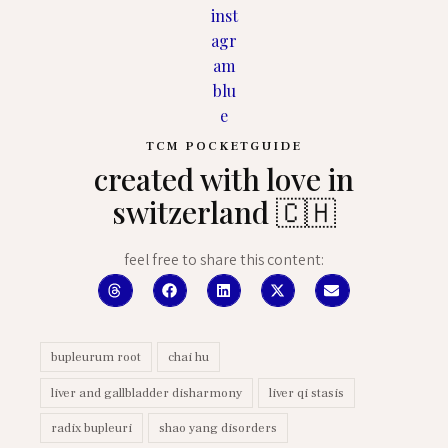
TCM POCKETGUIDE
created with love in
switzerland 🇨🇭
feel free to share this content:
bupleurum root
chai hu
liver and gallbladder disharmony
liver qi stasis
radix bupleuri
shao yang disorders