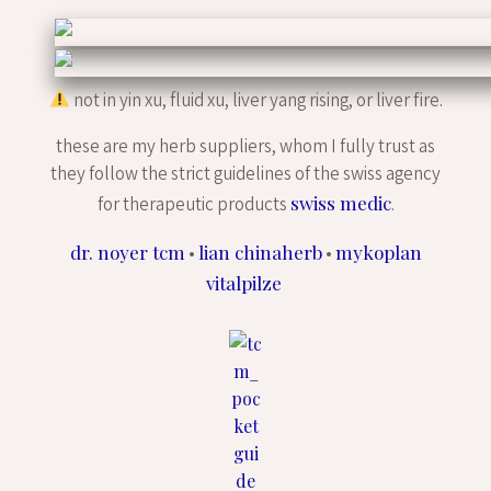
not in yin xu, fluid xu, liver yang rising, or liver fire.
these are my herb suppliers, whom I fully trust as
they follow the strict guidelines of the swiss agency
swiss medic
for therapeutic products
.
dr. noyer tcm
lian chinaherb
mykoplan
•
•
vitalpilze