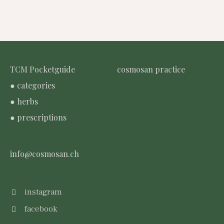
TCM Pocketguide
cosmosan practice
● categories
● herbs
● prescriptions
info@cosmosan.ch
instagram
facebook