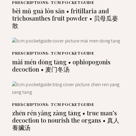
PRESCRIPTIONS
,
TCM POCKETGUIDE
bèi mǔ guā lóu sǎn • fritillaria and
trichosanthes fruit powder • 贝母瓜蒌
散
PRESCRIPTIONS
,
TCM POCKETGUIDE
mài mén dōng tāng • ophiopogonis
decoction • 麦门冬汤
PRESCRIPTIONS
,
TCM POCKETGUIDE
zhēn rén yǎng zàng tāng • true man’s
decoction to nourish the organs • 真人
養臟汤