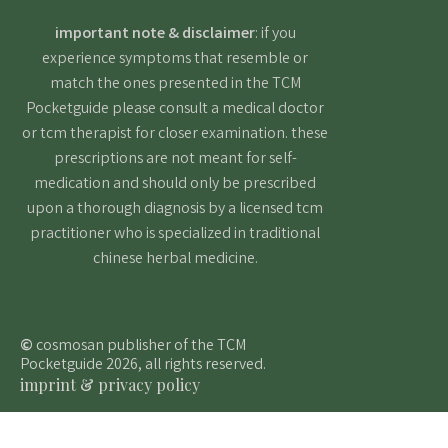
important note & disclaimer
: if you
experience symptoms that resemble or
match the ones presented in the TCM
Pocketguide please consult a medical doctor
or tcm therapist for closer examination. these
prescriptions are not meant for self-
medication and should only be prescribed
upon a thorough diagnosis by a licensed tcm
practitioner who is specialized in traditional
chinese herbal medicine.
©
cosmosan publisher of the TCM
Pocketguide 2026, all rights reserved.
imprint & privacy policy