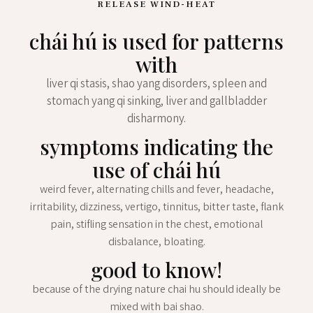
RELEASE WIND-HEAT
chái hú is used for patterns
with
liver qi stasis, shao yang disorders, spleen and
stomach yang qi sinking, liver and gallbladder
disharmony.
symptoms indicating the
use of chái hú
weird fever, alternating chills and fever, headache,
irritability, dizziness, vertigo, tinnitus, bitter taste, flank
pain, stifling sensation in the chest, emotional
disbalance, bloating.
good to know!
because of the drying nature chai hu should ideally be
mixed with bai shao.